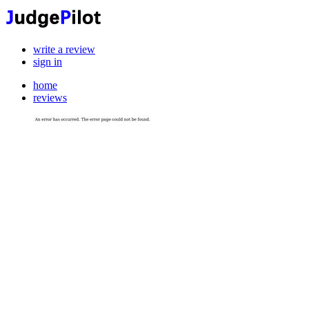
write a review
sign in
home
reviews