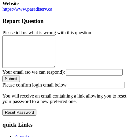
Website
https://www.paradiserv.ca
Report Question
Please tell us what is wrong with this question
Your email (so we can respond):
Please confirm login email below
You will receive an email containing a link allowing you to reset
your password to a new preferred one.
quick Links
About us