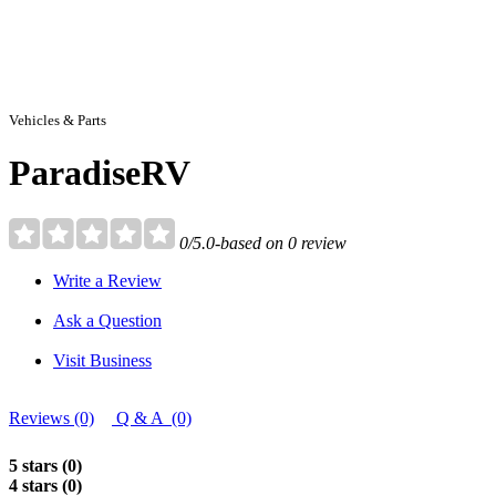
Vehicles & Parts
ParadiseRV
0/5.0-based on 0 review
Write a Review
Ask a Question
Visit Business
Reviews (0)
Q & A (0)
5 stars (0)
4 stars (0)