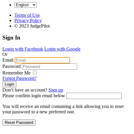
Terms of Use
Privacy Policy
© 2023 JudgePilot
Sign In
Login with Facebook
Login with Google
Or
Email
Password
Remember Me
Forgot Password?
Don’t have an account?
Sign up
Please confirm login email below
You will receive an email containing a link allowing you to reset
your password to a new preferred one.