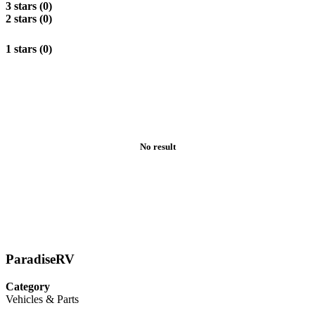
3 stars (0)
2 stars (0)
1 stars (0)
No result
ParadiseRV
Category
Vehicles & Parts