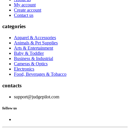
My account
Create account
Contact us
categories
Apparel & Accessories
Animals & Pet Supplies
Arts & Entertainment
Baby & Toddler
Business & Industrial
Cameras & Optics
Electronics
Food, Beverages & Tobacco
contacts
support@judgepilot.com
follow us