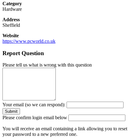
Category
Hardware
Address
Sheffield
Website
https://www.pcworld.co.uk
Report Question
Please tell us what is wrong with this question
Your email (so we can respond):
Please confirm login email below
You will receive an email containing a link allowing you to reset
your password to a new preferred one.