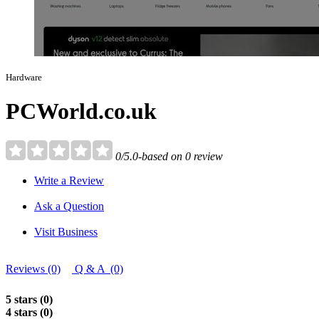
Hardware
PCWorld.co.uk
0/5.0-based on 0 review
Write a Review
Ask a Question
Visit Business
Reviews (0)
Q & A (0)
5 stars (0)
4 stars (0)