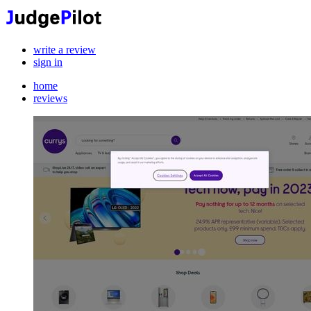
write a review
sign in
home
reviews