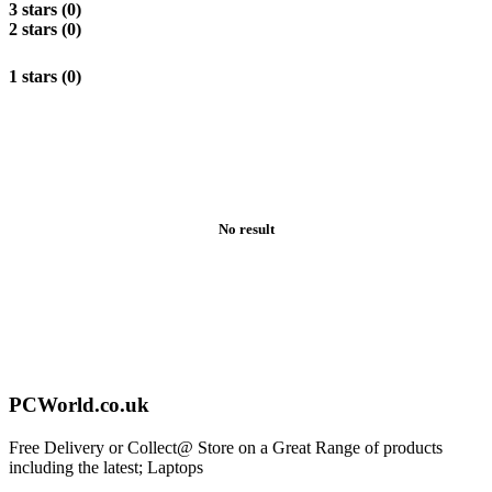
3 stars (0)
2 stars (0)
1 stars (0)
No result
PCWorld.co.uk
Free Delivery or Collect@ Store on a Great Range of products
including the latest; Laptops