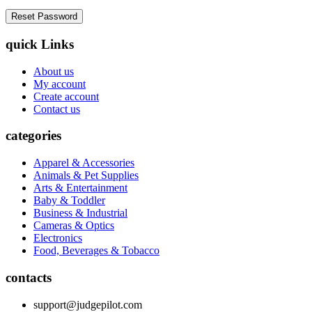
quick Links
About us
My account
Create account
Contact us
categories
Apparel & Accessories
Animals & Pet Supplies
Arts & Entertainment
Baby & Toddler
Business & Industrial
Cameras & Optics
Electronics
Food, Beverages & Tobacco
contacts
support@judgepilot.com