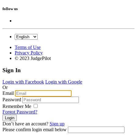
follow us
Terms of Use
Privacy Policy
© 2023 JudgePilot
Sign In
Login with Facebook
Login with Google
Or
Email
Password
Remember Me
Forgot Password?
Don’t have an account?
Sign up
Please confirm login email below