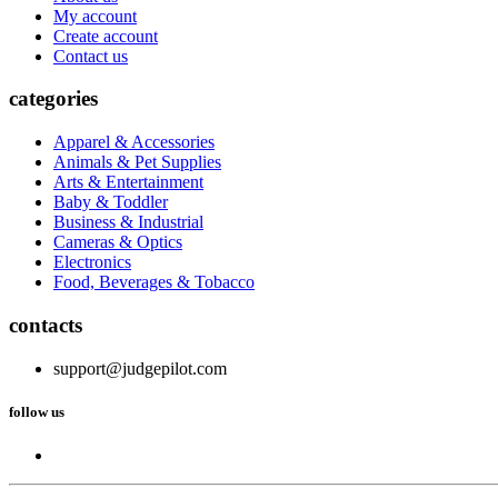
My account
Create account
Contact us
categories
Apparel & Accessories
Animals & Pet Supplies
Arts & Entertainment
Baby & Toddler
Business & Industrial
Cameras & Optics
Electronics
Food, Beverages & Tobacco
contacts
support@judgepilot.com
follow us