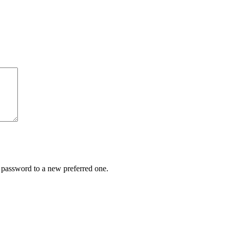
r password to a new preferred one.