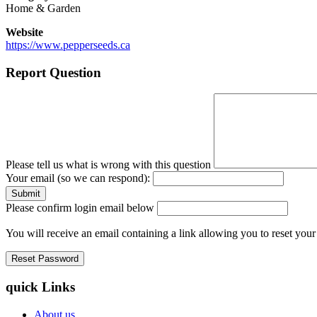
Home & Garden
Website
https://www.pepperseeds.ca
Report Question
Please tell us what is wrong with this question
Your email (so we can respond):
Please confirm login email below
You will receive an email containing a link allowing you to reset you
quick Links
About us