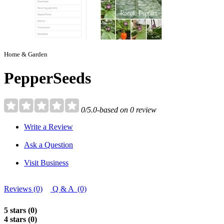
Home & Garden
PepperSeeds
0/5.0-based on 0 review
Write a Review
Ask a Question
Visit Business
Reviews (0)
Q & A (0)
5 stars (0)
4 stars (0)