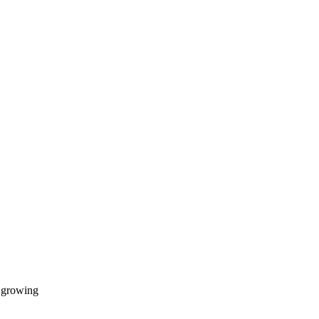
d growing