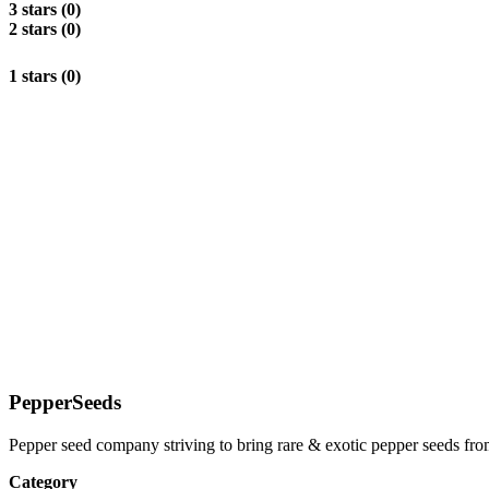
3 stars (0)
2 stars (0)
1 stars (0)
PepperSeeds
Pepper seed company striving to bring rare & exotic pepper seeds fr
Category