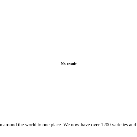
No result
om around the world to one place. We now have over 1200 varieties an