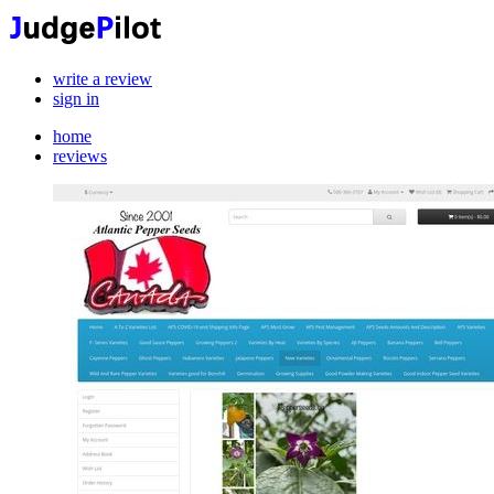
write a review
sign in
home
reviews