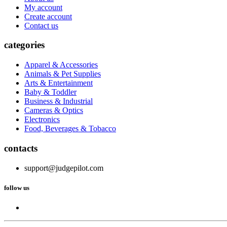
My account
Create account
Contact us
categories
Apparel & Accessories
Animals & Pet Supplies
Arts & Entertainment
Baby & Toddler
Business & Industrial
Cameras & Optics
Electronics
Food, Beverages & Tobacco
contacts
support@judgepilot.com
follow us