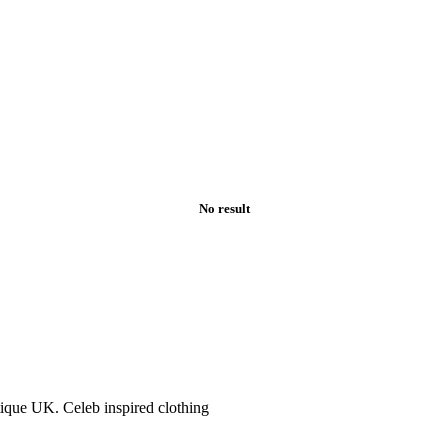
No result
tique UK. Celeb inspired clothing