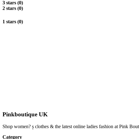
3 stars (0)
2 stars (0)
1 stars (0)
Pinkboutique UK
Shop women? ۪s clothes & the latest online ladies fashion at Pink Bou
Category