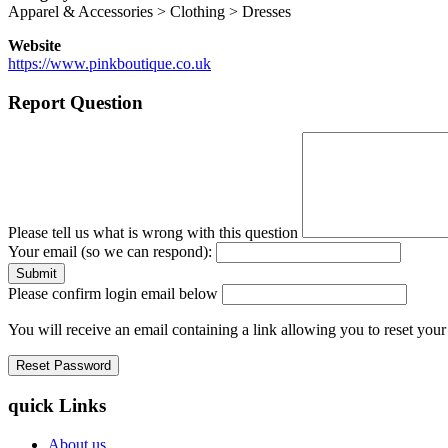
Apparel & Accessories > Clothing > Dresses
Website
https://www.pinkboutique.co.uk
Report Question
Please tell us what is wrong with this question
Your email (so we can respond):
Please confirm login email below
You will receive an email containing a link allowing you to reset you
quick Links
About us