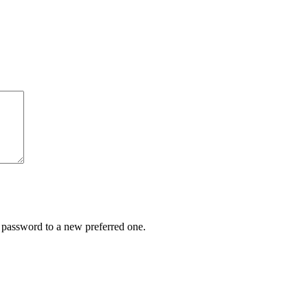
r password to a new preferred one.