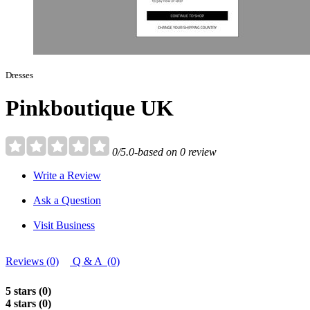
Dresses
Pinkboutique UK
0/5.0-based on 0 review
Write a Review
Ask a Question
Visit Business
Reviews (0)
Q & A (0)
5 stars (0)
4 stars (0)