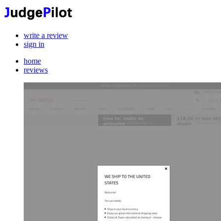
write a review
sign in
home
reviews