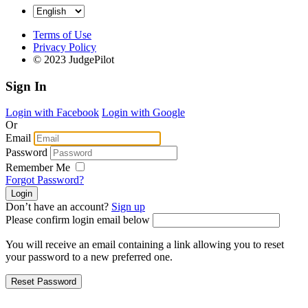
Terms of Use
Privacy Policy
© 2023 JudgePilot
Sign In
Login with Facebook
Login with Google
Or
Email
Password
Remember Me
Forgot Password?
Don’t have an account?
Sign up
Please confirm login email below
You will receive an email containing a link allowing you to reset
your password to a new preferred one.