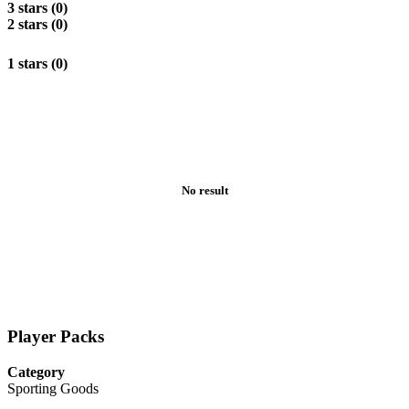
3 stars (0)
2 stars (0)
1 stars (0)
No result
Player Packs
Category
Sporting Goods