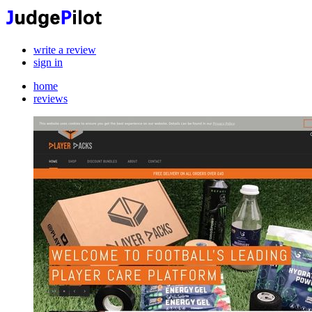
write a review
sign in
home
reviews