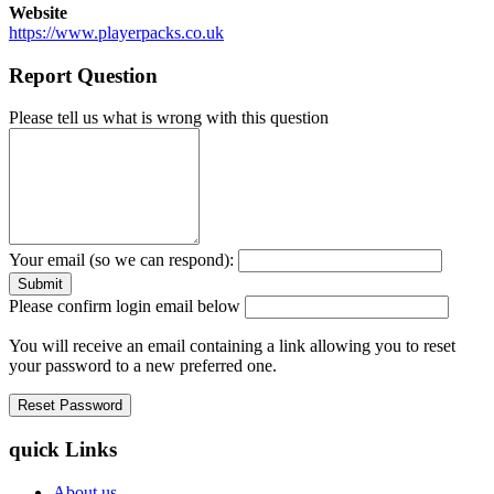
Website
https://www.playerpacks.co.uk
Report Question
Please tell us what is wrong with this question
Your email (so we can respond):
Please confirm login email below
You will receive an email containing a link allowing you to reset
your password to a new preferred one.
quick Links
About us