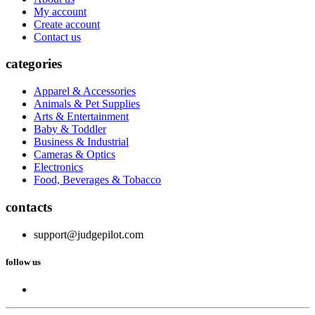
My account
Create account
Contact us
categories
Apparel & Accessories
Animals & Pet Supplies
Arts & Entertainment
Baby & Toddler
Business & Industrial
Cameras & Optics
Electronics
Food, Beverages & Tobacco
contacts
support@judgepilot.com
follow us