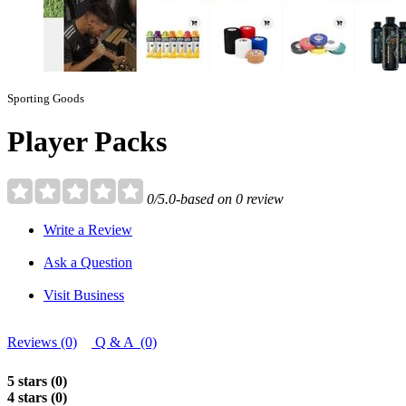
Sporting Goods
Player Packs
0/5.0-based on 0 review
Write a Review
Ask a Question
Visit Business
Reviews (0)
Q & A (0)
5 stars (0)
4 stars (0)