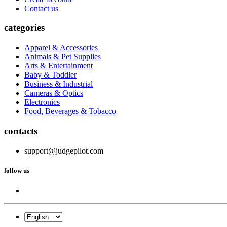
Contact us
categories
Apparel & Accessories
Animals & Pet Supplies
Arts & Entertainment
Baby & Toddler
Business & Industrial
Cameras & Optics
Electronics
Food, Beverages & Tobacco
contacts
support@judgepilot.com
follow us