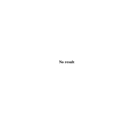
No result