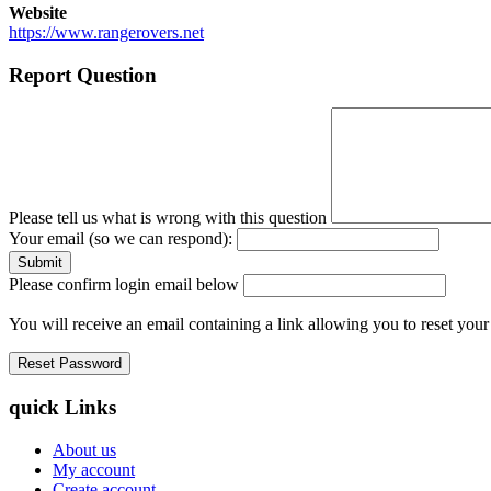
Website
https://www.rangerovers.net
Report Question
Please tell us what is wrong with this question
Your email (so we can respond):
Please confirm login email below
You will receive an email containing a link allowing you to reset you
quick Links
About us
My account
Create account