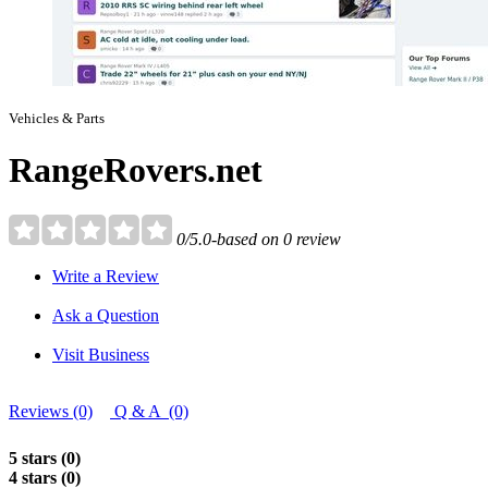
Vehicles & Parts
RangeRovers.net
0/5.0-based on 0 review
Write a Review
Ask a Question
Visit Business
Reviews (0)
Q & A (0)
5 stars (0)
4 stars (0)