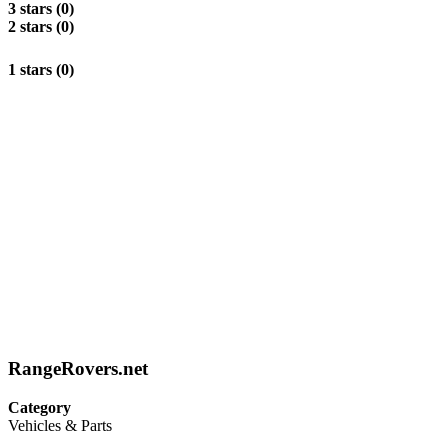
3 stars (0)
2 stars (0)
1 stars (0)
RangeRovers.net
Category
Vehicles & Parts