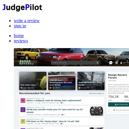
write a review
sign in
home
reviews