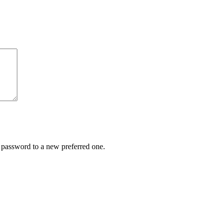
r password to a new preferred one.