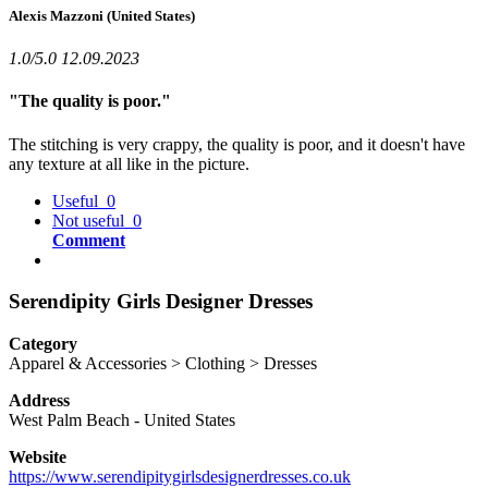
Alexis Mazzoni
(United States)
1.0/5.0
12.09.2023
"The quality is poor."
The stitching is very crappy, the quality is poor, and it doesn't have
any texture at all like in the picture.
Useful
0
Not useful
0
Comment
Serendipity Girls Designer Dresses
Category
Apparel & Accessories > Clothing > Dresses
Address
West Palm Beach
-
United States
Website
https://www.serendipitygirlsdesignerdresses.co.uk