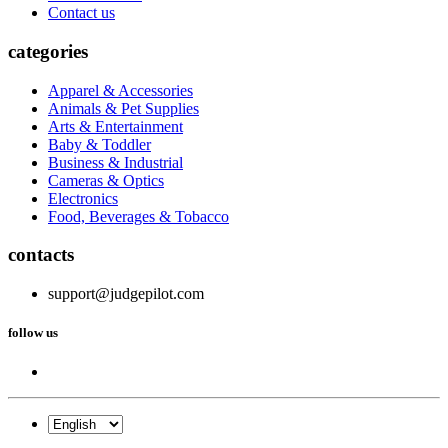
Contact us
categories
Apparel & Accessories
Animals & Pet Supplies
Arts & Entertainment
Baby & Toddler
Business & Industrial
Cameras & Optics
Electronics
Food, Beverages & Tobacco
contacts
support@judgepilot.com
follow us