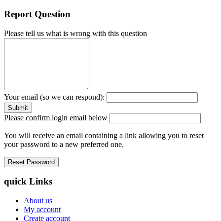
Report Question
Please tell us what is wrong with this question
Your email (so we can respond):
Please confirm login email below
You will receive an email containing a link allowing you to reset
your password to a new preferred one.
quick Links
About us
My account
Create account