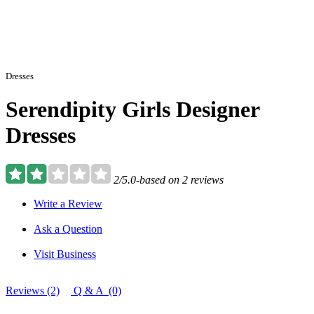
Dresses
Serendipity Girls Designer
Dresses
2/5.0-based on 2 reviews
Write a Review
Ask a Question
Visit Business
Reviews (2)
Q & A (0)