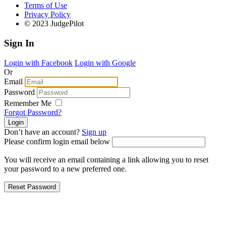
Terms of Use
Privacy Policy
© 2023 JudgePilot
Sign In
Login with Facebook
Login with Google
Or
Email
Password
Remember Me
Forgot Password?
Don’t have an account?
Sign up
Please confirm login email below
You will receive an email containing a link allowing you to reset
your password to a new preferred one.