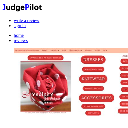
write a review
sign in
home
reviews