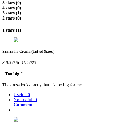
5 stars (0)
4 stars (0)
3 stars (1)
2 stars (0)
1 stars (1)
Samantha Gracia
(United States)
3.0/5.0
30.10.2023
"Too big."
The dress looks pretty, but it's too big for me.
Useful
0
Not useful
0
Comment