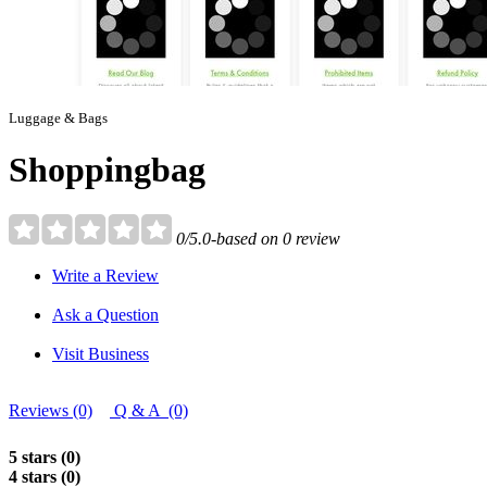
Luggage & Bags
Shoppingbag
0/5.0-based on 0 review
Write a Review
Ask a Question
Visit Business
Reviews (0)
Q & A (0)
5 stars (0)
4 stars (0)