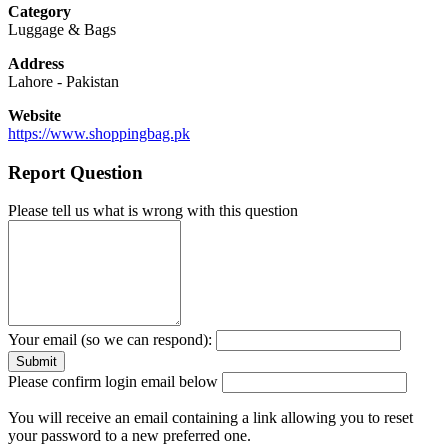
Category
Luggage & Bags
Address
Lahore
-
Pakistan
Website
https://www.shoppingbag.pk
Report Question
Please tell us what is wrong with this question
Your email (so we can respond):
Please confirm login email below
You will receive an email containing a link allowing you to reset
your password to a new preferred one.