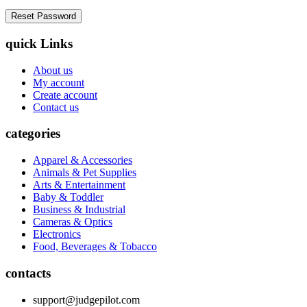
quick Links
About us
My account
Create account
Contact us
categories
Apparel & Accessories
Animals & Pet Supplies
Arts & Entertainment
Baby & Toddler
Business & Industrial
Cameras & Optics
Electronics
Food, Beverages & Tobacco
contacts
support@judgepilot.com