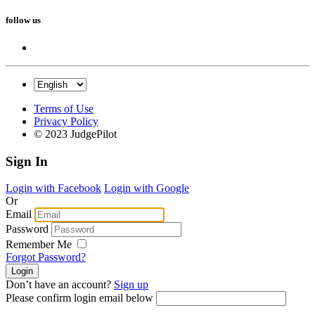
follow us
Terms of Use
Privacy Policy
© 2023 JudgePilot
Sign In
Login with Facebook
Login with Google
Or
Email
Password
Remember Me
Forgot Password?
Don’t have an account?
Sign up
Please confirm login email below