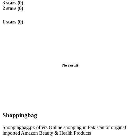
3 stars (0)
2 stars (0)
1 stars (0)
No result
Shoppingbag
Shoppingbag.pk offers Online shopping in Pakistan of original
imported Amazon Beauty & Health Products