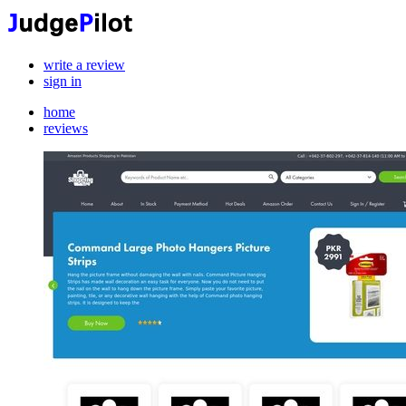
write a review
sign in
home
reviews