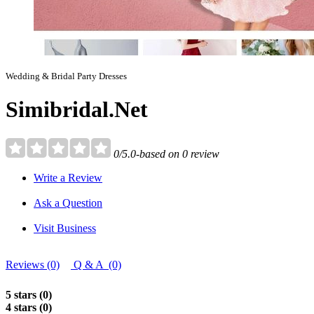
Wedding & Bridal Party Dresses
Simibridal.Net
0/5.0-based on 0 review
Write a Review
Ask a Question
Visit Business
Reviews (0)
Q & A (0)
5 stars (0)
4 stars (0)