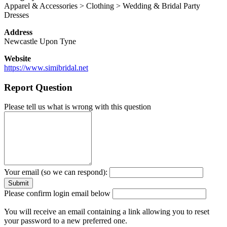
Apparel & Accessories > Clothing > Wedding & Bridal Party
Dresses
Address
Newcastle Upon Tyne
Website
https://www.simibridal.net
Report Question
Please tell us what is wrong with this question
Your email (so we can respond):
Please confirm login email below
You will receive an email containing a link allowing you to reset
your password to a new preferred one.