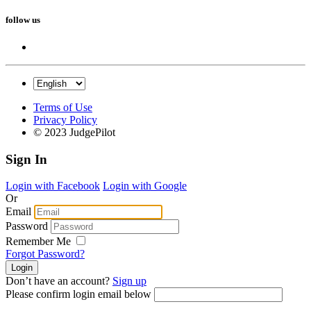
follow us
Terms of Use
Privacy Policy
© 2023 JudgePilot
Sign In
Login with Facebook
Login with Google
Or
Email
Password
Remember Me
Forgot Password?
Don’t have an account?
Sign up
Please confirm login email below