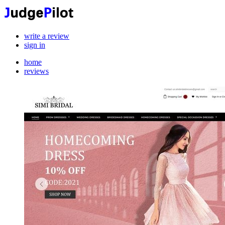
write a review
sign in
home
reviews