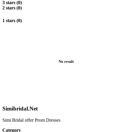
3 stars (0)
2 stars (0)
1 stars (0)
No result
Simibridal.Net
Simi Bridal offer Prom Dresses
Category