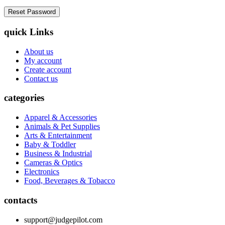
quick Links
About us
My account
Create account
Contact us
categories
Apparel & Accessories
Animals & Pet Supplies
Arts & Entertainment
Baby & Toddler
Business & Industrial
Cameras & Optics
Electronics
Food, Beverages & Tobacco
contacts
support@judgepilot.com