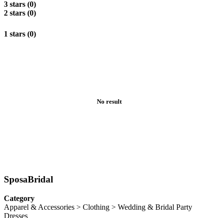
3 stars (0)
2 stars (0)
1 stars (0)
No result
SposaBridal
Category
Apparel & Accessories > Clothing > Wedding & Bridal Party
Dresses