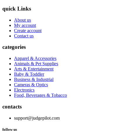
quick Links
About us
My account
Create account
Contact us
categories
Apparel & Accessories
Animals & Pet Supplies
Arts & Entertainment
Baby & Toddler
Business & Industrial
Cameras & Optics
Electronics
Food, Beverages & Tobacco
contacts
support@judgepilot.com
follow us