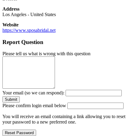
Address
Los Angeles
-
United States
Website
https://www.sposabridal.net
Report Question
Please tell us what is wrong with this question
Your email (so we can respond):
Please confirm login email below
You will receive an email containing a link allowing you to reset
your password to a new preferred one.