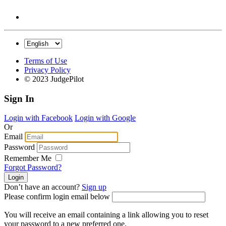
Terms of Use
Privacy Policy
© 2023 JudgePilot
Sign In
Login with Facebook
Login with Google
Or
Email
Password
Remember Me
Forgot Password?
Don’t have an account?
Sign up
Please confirm login email below
You will receive an email containing a link allowing you to reset
your password to a new preferred one.