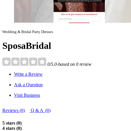
Wedding & Bridal Party Dresses
SposaBridal
0/5.0-based on 0 review
Write a Review
Ask a Question
Visit Business
Reviews (0)
Q & A (0)
5 stars (0)
4 stars (0)