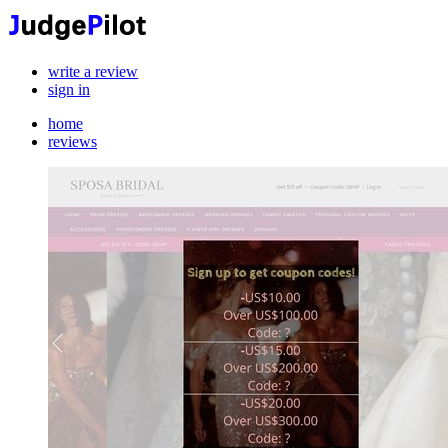
write a review
sign in
home
reviews