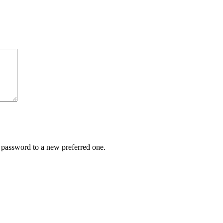
r password to a new preferred one.