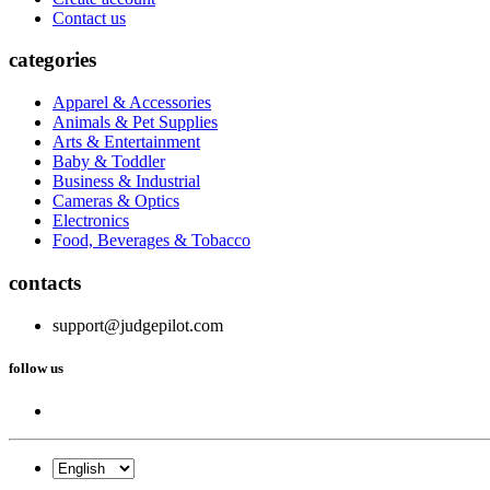
Contact us
categories
Apparel & Accessories
Animals & Pet Supplies
Arts & Entertainment
Baby & Toddler
Business & Industrial
Cameras & Optics
Electronics
Food, Beverages & Tobacco
contacts
support@judgepilot.com
follow us