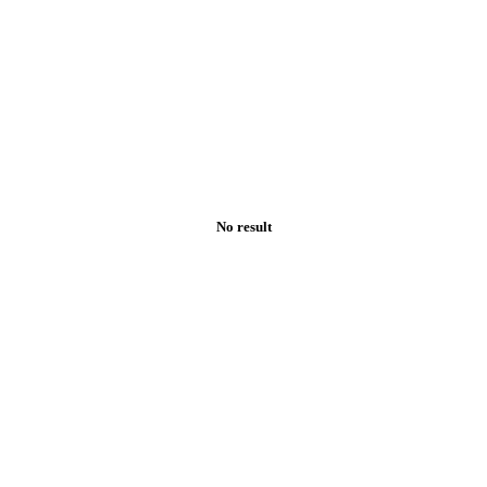
No result