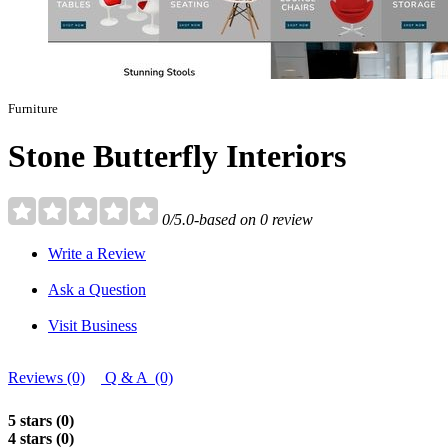
Furniture
Stone Butterfly Interiors
0/5.0-based on 0 review
Write a Review
Ask a Question
Visit Business
Reviews (0)
Q & A (0)
5 stars (0)
4 stars (0)