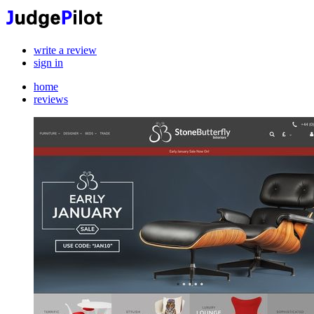
write a review
sign in
home
reviews