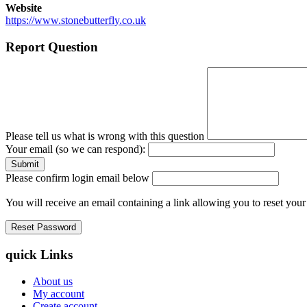
Website
https://www.stonebutterfly.co.uk
Report Question
Please tell us what is wrong with this question
Your email (so we can respond):
Please confirm login email below
You will receive an email containing a link allowing you to reset you
quick Links
About us
My account
Create account