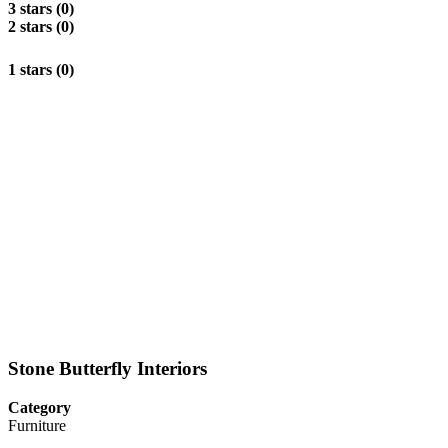
3 stars (0)
2 stars (0)
1 stars (0)
Stone Butterfly Interiors
Category
Furniture