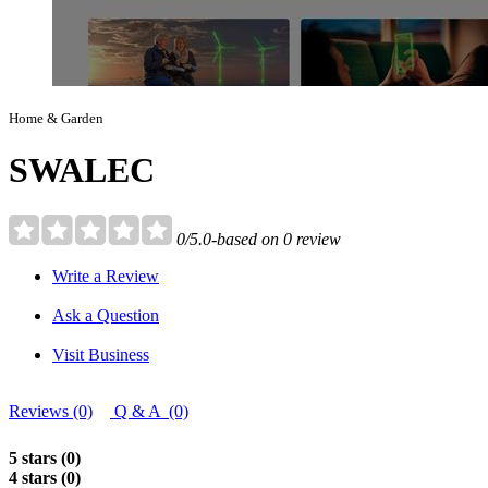
Home & Garden
SWALEC
0/5.0-based on 0 review
Write a Review
Ask a Question
Visit Business
Reviews (0)
Q & A (0)
5 stars (0)
4 stars (0)