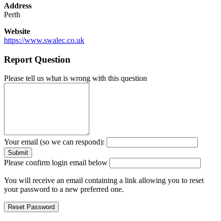
Address
Perth
Website
https://www.swalec.co.uk
Report Question
Please tell us what is wrong with this question
Your email (so we can respond):
Please confirm login email below
You will receive an email containing a link allowing you to reset
your password to a new preferred one.