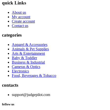
quick Links
About us
My account
Create account
Contact us
categories
Apparel & Accessories
Animals & Pet Supplies
Arts & Entertainment
Baby & Toddler
Business & Industrial
Cameras & Optics
Electronics
Food, Beverages & Tobacco
contacts
support@judgepilot.com
follow us