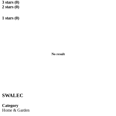
3 stars (0)
2 stars (0)
1 stars (0)
No result
SWALEC
Category
Home & Garden