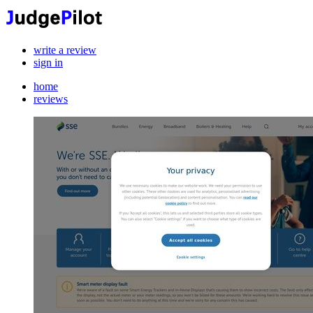
write a review
sign in
home
reviews