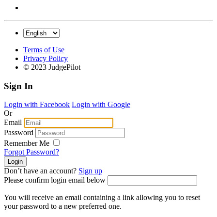
Terms of Use
Privacy Policy
© 2023 JudgePilot
Sign In
Login with Facebook
Login with Google
Or
Email
Password
Remember Me
Forgot Password?
Don’t have an account?
Sign up
Please confirm login email below
You will receive an email containing a link allowing you to reset
your password to a new preferred one.