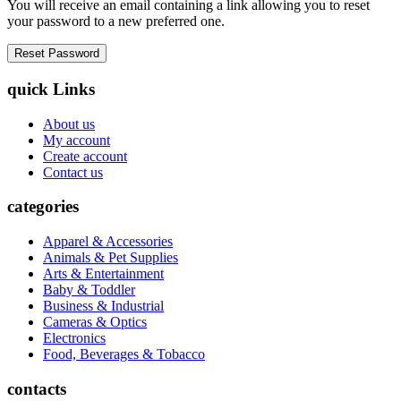
You will receive an email containing a link allowing you to reset
your password to a new preferred one.
quick Links
About us
My account
Create account
Contact us
categories
Apparel & Accessories
Animals & Pet Supplies
Arts & Entertainment
Baby & Toddler
Business & Industrial
Cameras & Optics
Electronics
Food, Beverages & Tobacco
contacts