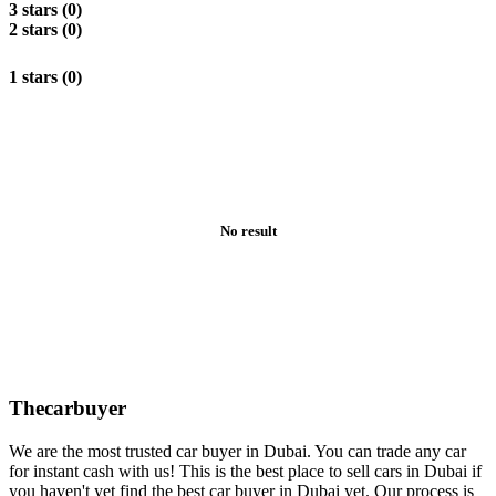
3 stars (0)
2 stars (0)
1 stars (0)
No result
Thecarbuyer
We are the most trusted car buyer in Dubai. You can trade any car
for instant cash with us! This is the best place to sell cars in Dubai if
you haven't yet find the best car buyer in Dubai yet. Our process is