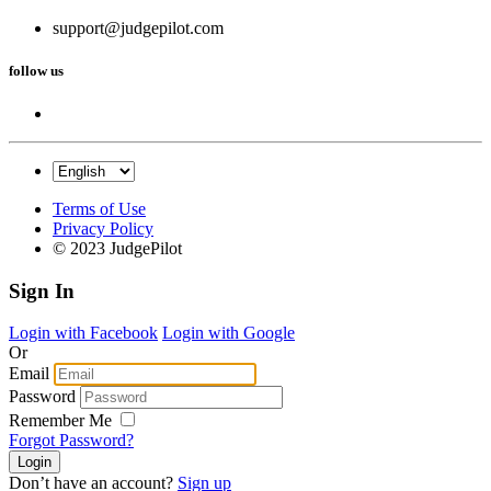
support@judgepilot.com
follow us
Terms of Use
Privacy Policy
© 2023 JudgePilot
Sign In
Login with Facebook
Login with Google
Or
Email
Password
Remember Me
Forgot Password?
Don’t have an account?
Sign up