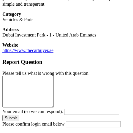
simple and transparent
Category
Vehicles & Parts
Address
Dubai Investment Park - 1
-
United Arab Emirates
Website
https://www.thecarbuyer.ae
Report Question
Please tell us what is wrong with this question
Your email (so we can respond):
Please confirm login email below