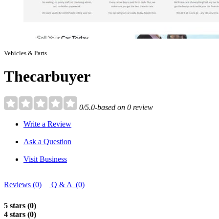
Vehicles & Parts
Thecarbuyer
0/5.0-based on 0 review
Write a Review
Ask a Question
Visit Business
Reviews (0)
Q & A (0)
5 stars (0)
4 stars (0)