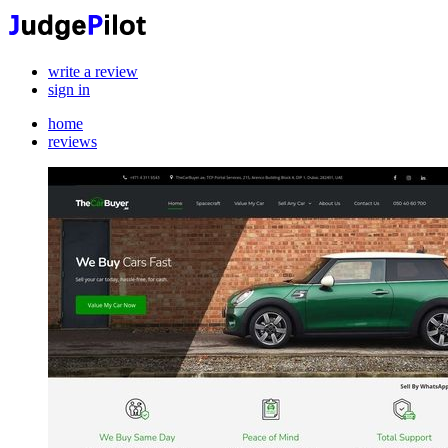
write a review
sign in
home
reviews