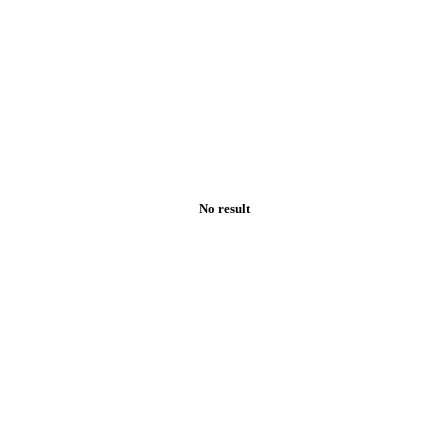
No result