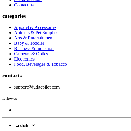
Contact us
categories
Apparel & Accessories
Animals & Pet Supplies
Arts & Entertainment
Baby & Toddler
Business & Industrial
Cameras & Optics
Electronics
Food, Beverages & Tobacco
contacts
support@judgepilot.com
follow us