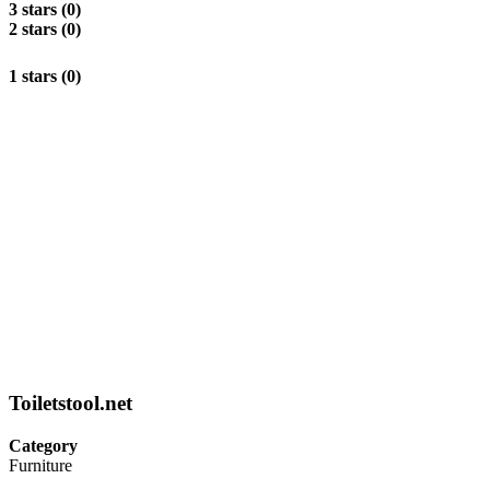
3 stars (0)
2 stars (0)
1 stars (0)
Toiletstool.net
Category
Furniture