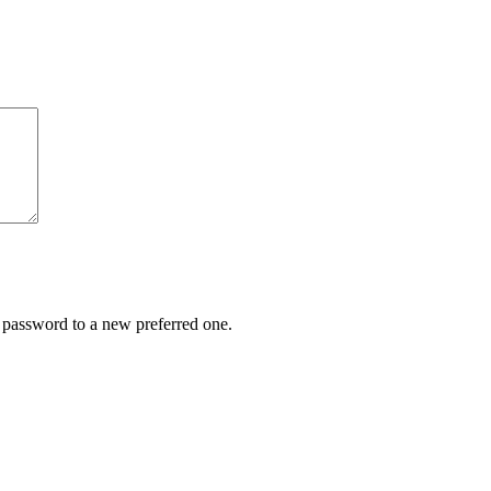
r password to a new preferred one.