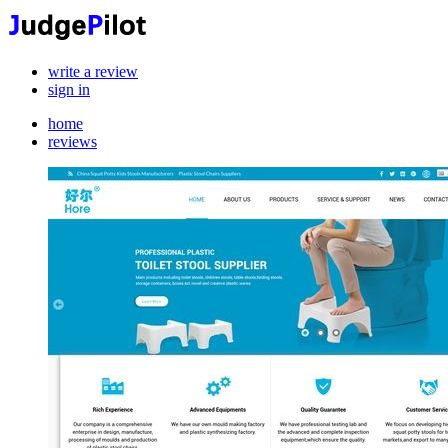
write a review
sign in
home
reviews