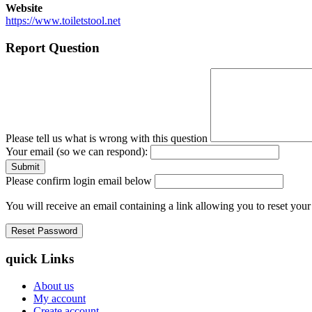
Website
https://www.toiletstool.net
Report Question
Please tell us what is wrong with this question
Your email (so we can respond):
Please confirm login email below
You will receive an email containing a link allowing you to reset you
quick Links
About us
My account
Create account