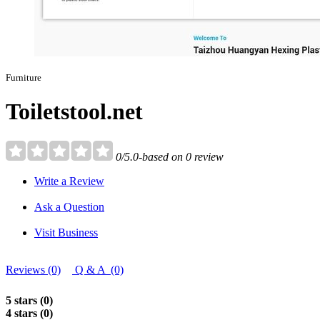
Furniture
Toiletstool.net
0/5.0-based on 0 review
Write a Review
Ask a Question
Visit Business
Reviews (0)
Q & A (0)
5 stars (0)
4 stars (0)