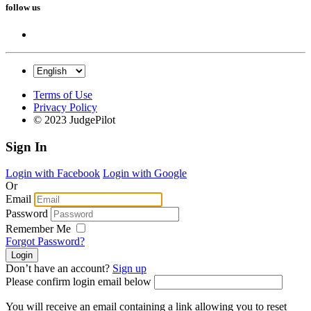
follow us
Terms of Use
Privacy Policy
© 2023 JudgePilot
Sign In
Login with Facebook
Login with Google
Or
Email
Password
Remember Me
Forgot Password?
Don’t have an account?
Sign up
Please confirm login email below
You will receive an email containing a link allowing you to reset