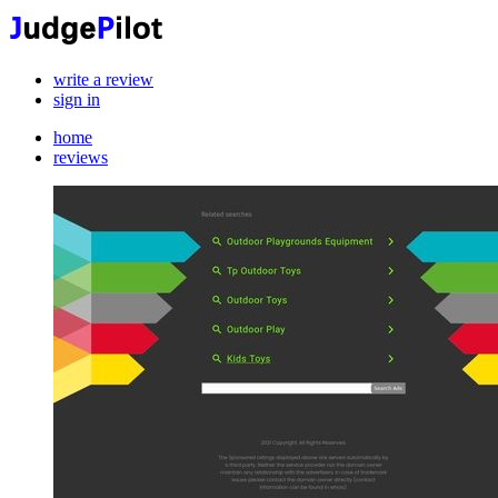
write a review
sign in
home
reviews