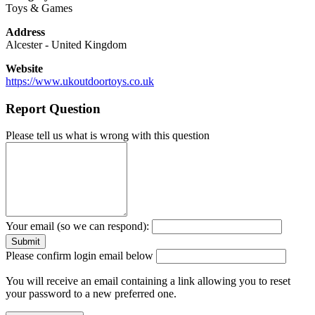
Toys & Games
Address
Alcester
-
United Kingdom
Website
https://www.ukoutdoortoys.co.uk
Report Question
Please tell us what is wrong with this question
Your email (so we can respond):
Please confirm login email below
You will receive an email containing a link allowing you to reset
your password to a new preferred one.