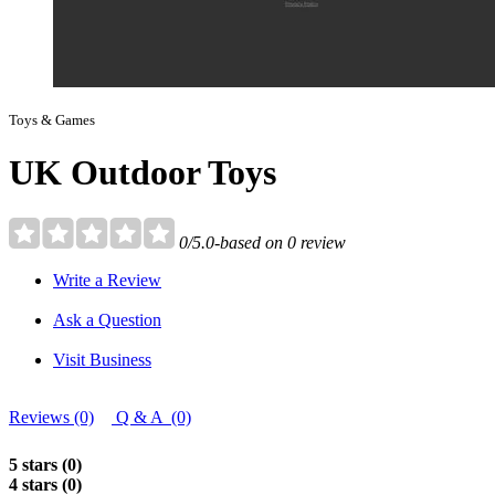
Toys & Games
UK Outdoor Toys
0/5.0-based on 0 review
Write a Review
Ask a Question
Visit Business
Reviews (0)
Q & A (0)
5 stars (0)
4 stars (0)