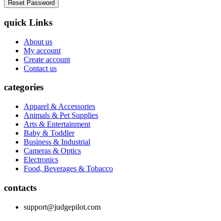
quick Links
About us
My account
Create account
Contact us
categories
Apparel & Accessories
Animals & Pet Supplies
Arts & Entertainment
Baby & Toddler
Business & Industrial
Cameras & Optics
Electronics
Food, Beverages & Tobacco
contacts
support@judgepilot.com