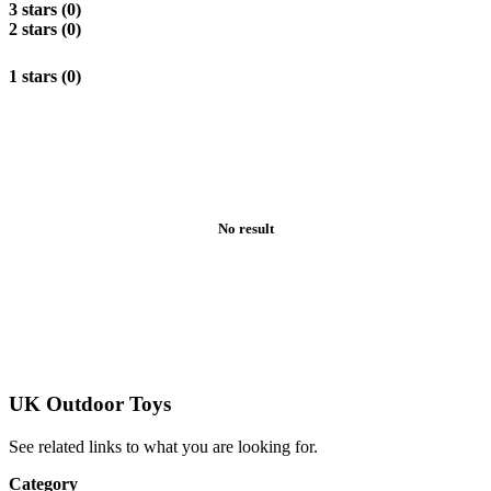
3 stars (0)
2 stars (0)
1 stars (0)
No result
UK Outdoor Toys
See related links to what you are looking for.
Category