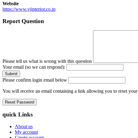
Website
https://www.vjinterior.co.in
Report Question
Please tell us what is wrong with this question
Your email (so we can respond):
Please confirm login email below
You will receive an email containing a link allowing you to reset you
quick Links
About us
My account
Create account