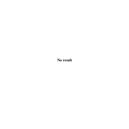
No result