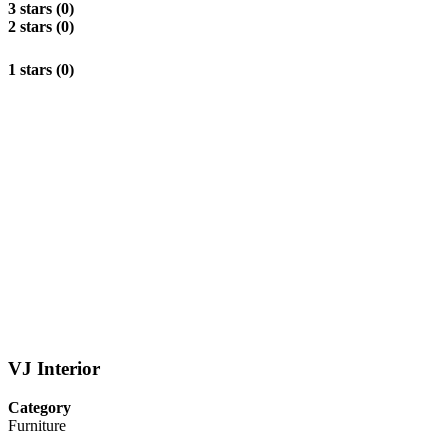
3 stars (0)
2 stars (0)
1 stars (0)
VJ Interior
Category
Furniture