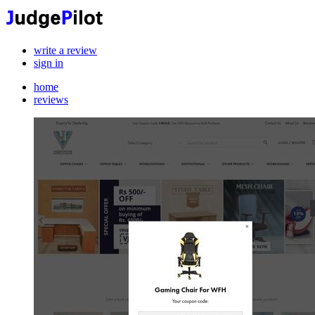
write a review
sign in
home
reviews