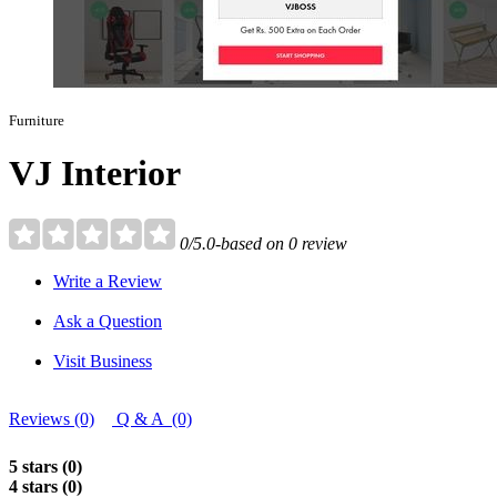
Furniture
VJ Interior
0/5.0-based on 0 review
Write a Review
Ask a Question
Visit Business
Reviews (0)
Q & A (0)
5 stars (0)
4 stars (0)