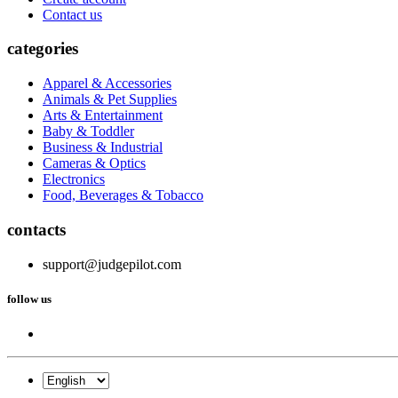
Contact us
categories
Apparel & Accessories
Animals & Pet Supplies
Arts & Entertainment
Baby & Toddler
Business & Industrial
Cameras & Optics
Electronics
Food, Beverages & Tobacco
contacts
support@judgepilot.com
follow us