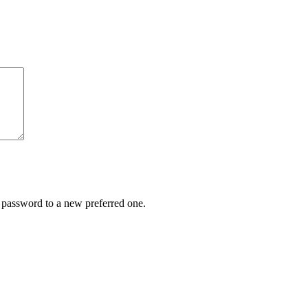
r password to a new preferred one.