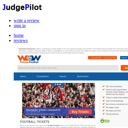
write a review
sign in
home
reviews