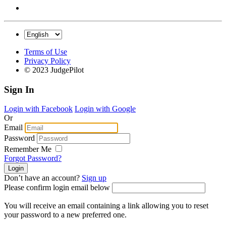
Terms of Use
Privacy Policy
© 2023 JudgePilot
Sign In
Login with Facebook
Login with Google
Or
Email
Password
Remember Me
Forgot Password?
Don’t have an account?
Sign up
Please confirm login email below
You will receive an email containing a link allowing you to reset
your password to a new preferred one.