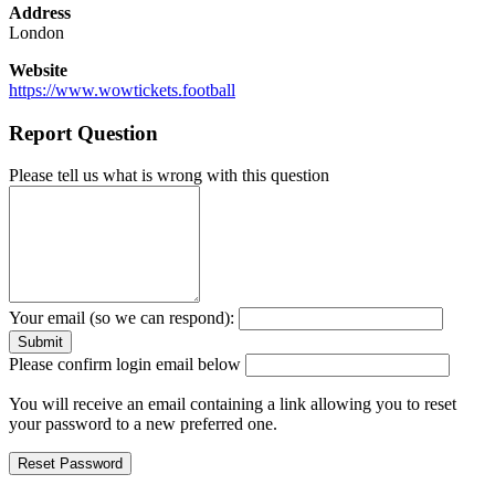
Address
London
Website
https://www.wowtickets.football
Report Question
Please tell us what is wrong with this question
Your email (so we can respond):
Please confirm login email below
You will receive an email containing a link allowing you to reset
your password to a new preferred one.