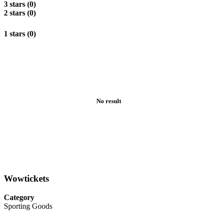
3 stars (0)
2 stars (0)
1 stars (0)
No result
Wowtickets
Category
Sporting Goods