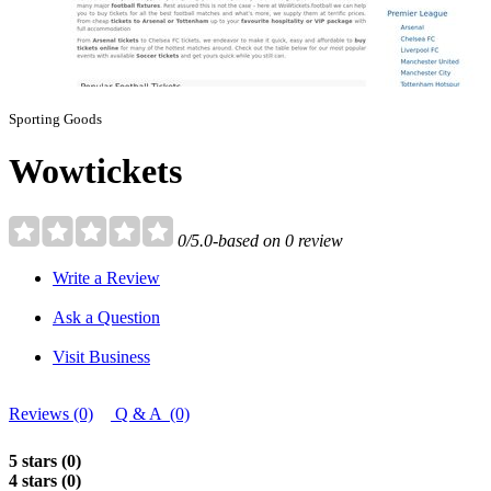
Sporting Goods
Wowtickets
0/5.0-based on 0 review
Write a Review
Ask a Question
Visit Business
Reviews (0)
Q & A (0)
5 stars (0)
4 stars (0)