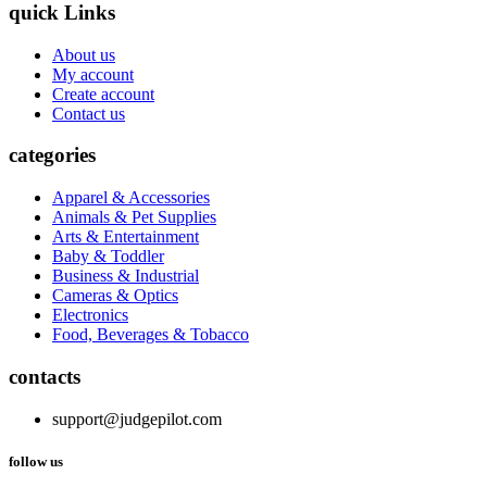
quick Links
About us
My account
Create account
Contact us
categories
Apparel & Accessories
Animals & Pet Supplies
Arts & Entertainment
Baby & Toddler
Business & Industrial
Cameras & Optics
Electronics
Food, Beverages & Tobacco
contacts
support@judgepilot.com
follow us