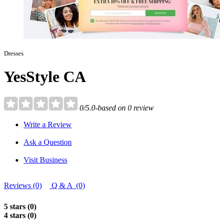
Dresses
YesStyle CA
0/5.0-based on 0 review
Write a Review
Ask a Question
Visit Business
Reviews (0)
Q & A (0)
5 stars (0)
4 stars (0)