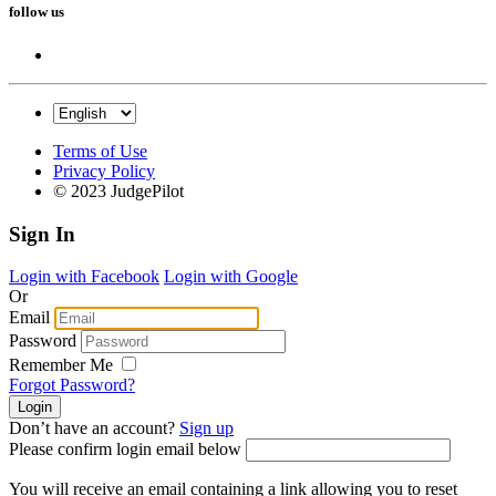
follow us
Terms of Use
Privacy Policy
© 2023 JudgePilot
Sign In
Login with Facebook
Login with Google
Or
Email
Password
Remember Me
Forgot Password?
Don’t have an account?
Sign up
Please confirm login email below
You will receive an email containing a link allowing you to reset