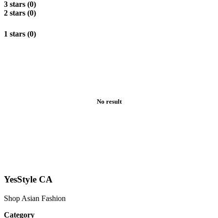
3 stars (0)
2 stars (0)
1 stars (0)
No result
YesStyle CA
Shop Asian Fashion
Category