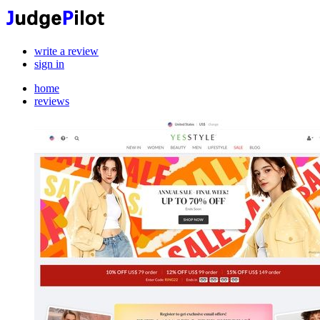
write a review
sign in
home
reviews