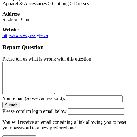
Apparel & Accessories > Clothing > Dresses
Address
Suzhou
-
China
Website
https://www.yesstyle.ca
Report Question
Please tell us what is wrong with this question
Your email (so we can respond):
Please confirm login email below
You will receive an email containing a link allowing you to reset
your password to a new preferred one.