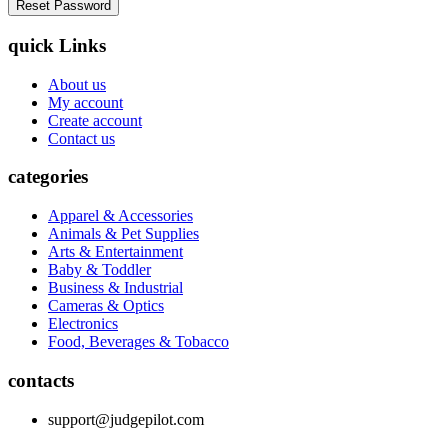
quick Links
About us
My account
Create account
Contact us
categories
Apparel & Accessories
Animals & Pet Supplies
Arts & Entertainment
Baby & Toddler
Business & Industrial
Cameras & Optics
Electronics
Food, Beverages & Tobacco
contacts
support@judgepilot.com