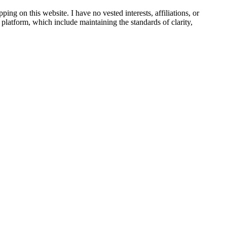
ing on this website. I have no vested interests, affiliations, or
s platform, which include maintaining the standards of clarity,