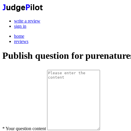
write a review
sign in
home
reviews
Publish question for purenature
*
Your question content