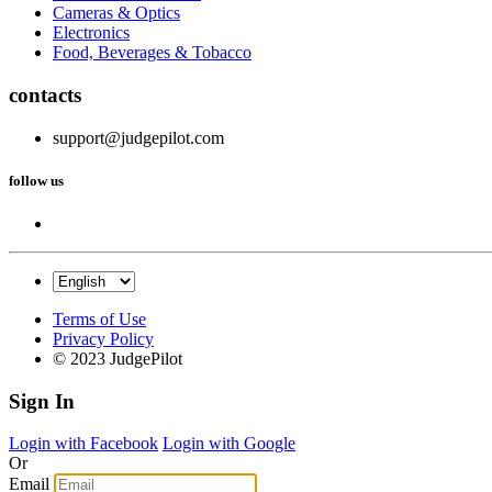
Cameras & Optics
Electronics
Food, Beverages & Tobacco
contacts
support@judgepilot.com
follow us
Terms of Use
Privacy Policy
© 2023 JudgePilot
Sign In
Login with Facebook
Login with Google
Or
Email