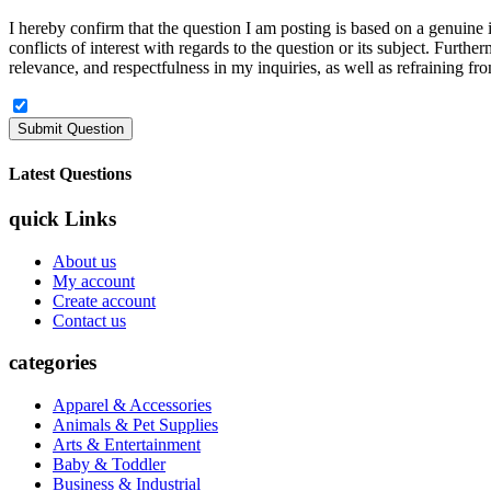
I hereby confirm that the question I am posting is based on a genuine in
conflicts of interest with regards to the question or its subject. Furt
relevance, and respectfulness in my inquiries, as well as refraining fro
Latest Questions
quick Links
About us
My account
Create account
Contact us
categories
Apparel & Accessories
Animals & Pet Supplies
Arts & Entertainment
Baby & Toddler
Business & Industrial