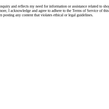
quiry and reflects my need for information or assistance related to shopp
hermore, I acknowledge and agree to adhere to the Terms of Service of thi
m posting any content that violates ethical or legal guidelines.