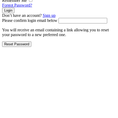
Remember Me
Forgot Password?
Don’t have an account?
Sign up
Please confirm login email below
You will receive an email containing a link allowing you to reset
your password to a new preferred one.