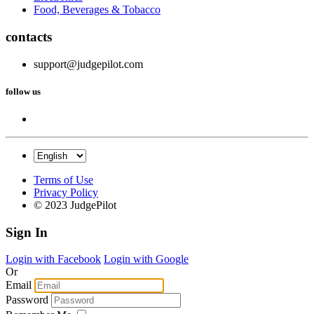
Food, Beverages & Tobacco
contacts
support@judgepilot.com
follow us
Terms of Use
Privacy Policy
© 2023 JudgePilot
Sign In
Login with Facebook
Login with Google
Or
Email
Password