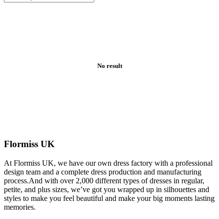
No result
Flormiss UK
At Flormiss UK, we have our own dress factory with a professional
design team and a complete dress production and manufacturing
process.And with over 2,000 different types of dresses in regular,
petite, and plus sizes, we’ve got you wrapped up in silhouettes and
styles to make you feel beautiful and make your big moments lasting
memories.