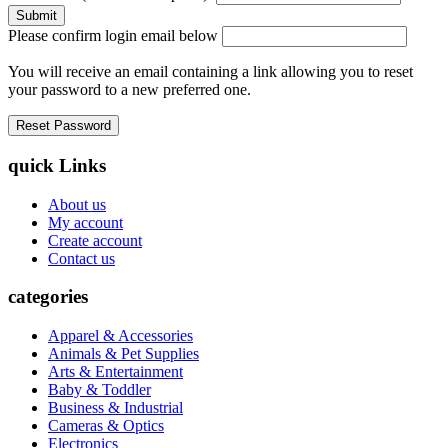
Please confirm login email below
You will receive an email containing a link allowing you to reset
your password to a new preferred one.
quick Links
About us
My account
Create account
Contact us
categories
Apparel & Accessories
Animals & Pet Supplies
Arts & Entertainment
Baby & Toddler
Business & Industrial
Cameras & Optics
Electronics