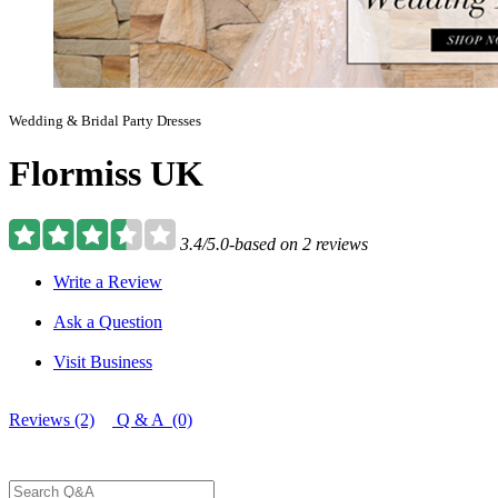
Wedding & Bridal Party Dresses
Flormiss UK
3.4/5.0-based on 2 reviews
Write a Review
Ask a Question
Visit Business
Reviews (2)
Q & A (0)