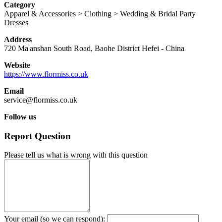
Category
Apparel & Accessories > Clothing > Wedding & Bridal Party
Dresses
Address
720 Ma'anshan South Road, Baohe District
Hefei
-
China
Website
https://www.flormiss.co.uk
Email
service@flormiss.co.uk
Follow us
Report Question
Please tell us what is wrong with this question
Your email (so we can respond):