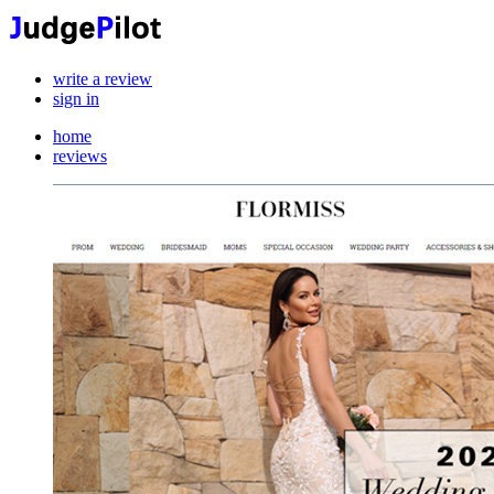
write a review
sign in
home
reviews