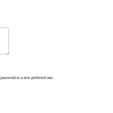
r password to a new preferred one.