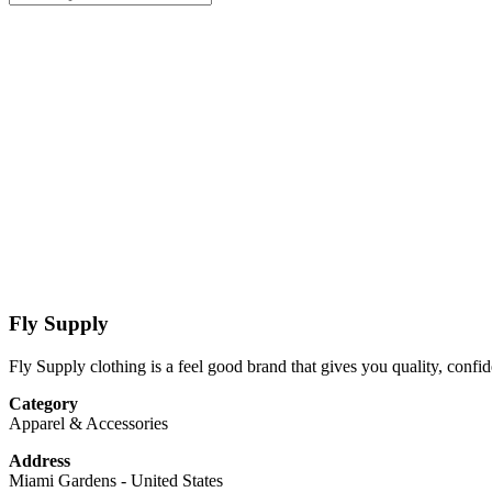
Fly Supply
Fly Supply clothing is a feel good brand that gives you quality, confid
Category
Apparel & Accessories
Address
Miami Gardens
-
United States