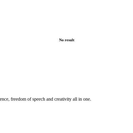
No result
ence, freedom of speech and creativity all in one.