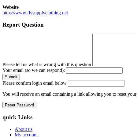
Website
https://www.flysupplyclothing.net
Report Question
Please tell us what is wrong with this question
Your email (so we can respond):
Please confirm login email below
You will receive an email containing a link allowing you to reset you
quick Links
About us
My account