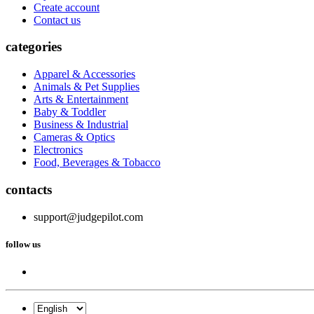
Create account
Contact us
categories
Apparel & Accessories
Animals & Pet Supplies
Arts & Entertainment
Baby & Toddler
Business & Industrial
Cameras & Optics
Electronics
Food, Beverages & Tobacco
contacts
support@judgepilot.com
follow us