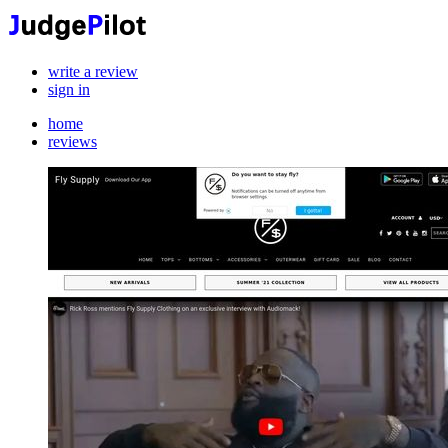
write a review
sign in
home
reviews