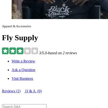
Apparel & Accessories
Fly Supply
3/5.0-based on 2 reviews
Write a Review
Ask a Question
Visit Business
Reviews (2)
Q & A (0)