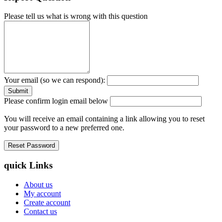
Please tell us what is wrong with this question
Your email (so we can respond):
Please confirm login email below
You will receive an email containing a link allowing you to reset
your password to a new preferred one.
quick Links
About us
My account
Create account
Contact us