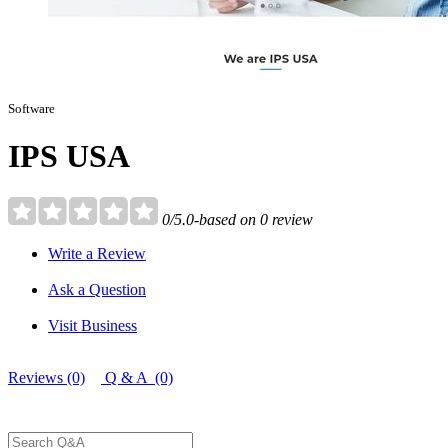
Software
IPS USA
0/5.0-based on 0 review
Write a Review
Ask a Question
Visit Business
Reviews (0)
Q & A (0)