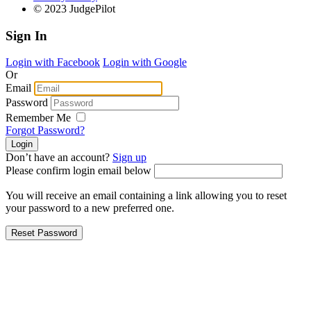
© 2023 JudgePilot
Sign In
Login with Facebook
Login with Google
Or
Email
Password
Remember Me
Forgot Password?
Don’t have an account?
Sign up
Please confirm login email below
You will receive an email containing a link allowing you to reset
your password to a new preferred one.