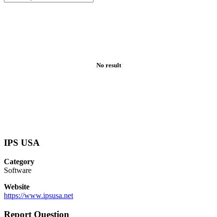
No result
IPS USA
Category
Software
Website
https://www.ipsusa.net
Report Question