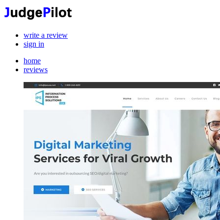
write a review
sign in
home
reviews