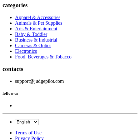
categories
Apparel & Accessories
Animals & Pet Supplies
Arts & Entertainment
Baby & Toddler
Business & Industrial
Cameras & Optics
Electronics
Food, Beverages & Tobacco
contacts
support@judgepilot.com
follow us
Terms of Use
Privacy Policy