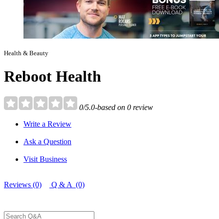
Health & Beauty
Reboot Health
0/5.0-based on 0 review
Write a Review
Ask a Question
Visit Business
Reviews (0)
Q & A (0)