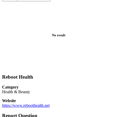
No result
Reboot Health
Category
Health & Beauty
Website
https://www.reboothealth.net
Report Question