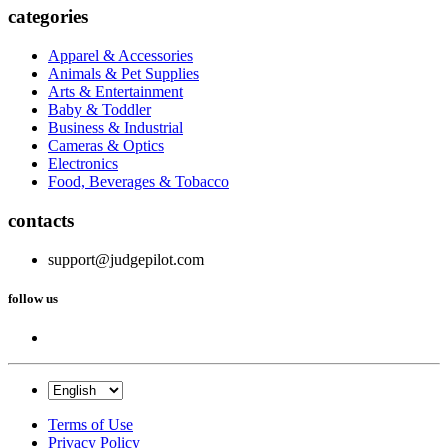
categories
Apparel & Accessories
Animals & Pet Supplies
Arts & Entertainment
Baby & Toddler
Business & Industrial
Cameras & Optics
Electronics
Food, Beverages & Tobacco
contacts
support@judgepilot.com
follow us
Terms of Use
Privacy Policy