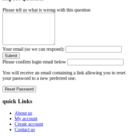
Please tell us what is wrong with this question
Your email (so we can respond):
Please confirm login email below
You will receive an email containing a link allowing you to reset
your password to a new preferred one.
quick Links
About us
My account
Create account
Contact us