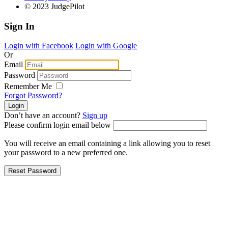
© 2023 JudgePilot
Sign In
Login with Facebook
Login with Google
Or
Email
Password
Remember Me
Forgot Password?
Don’t have an account?
Sign up
Please confirm login email below
You will receive an email containing a link allowing you to reset
your password to a new preferred one.