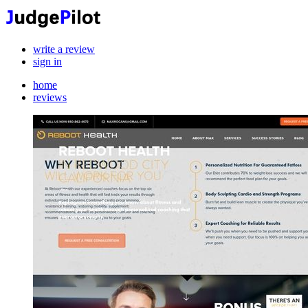
write a review
sign in
home
reviews