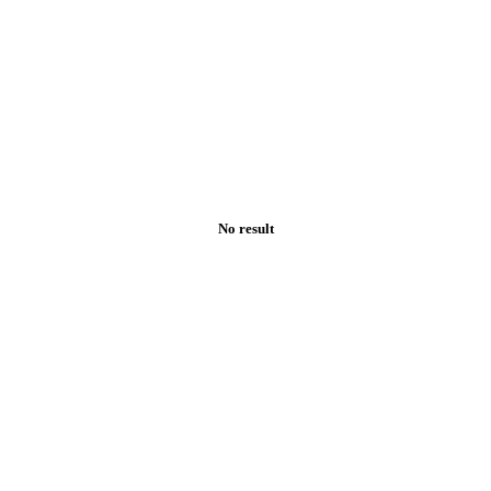
No result