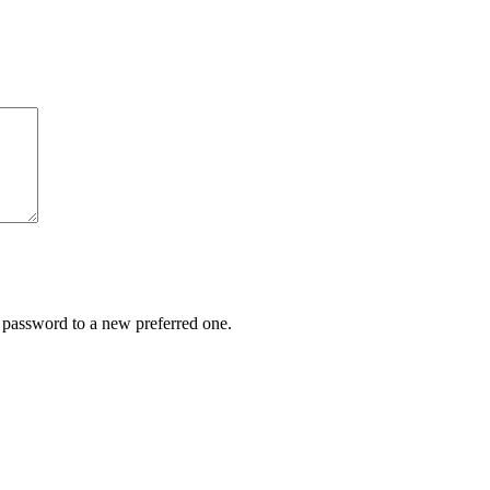
r password to a new preferred one.