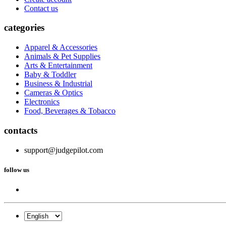
Contact us
categories
Apparel & Accessories
Animals & Pet Supplies
Arts & Entertainment
Baby & Toddler
Business & Industrial
Cameras & Optics
Electronics
Food, Beverages & Tobacco
contacts
support@judgepilot.com
follow us