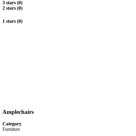
3 stars (0)
2 stars (0)
1 stars (0)
Amplechairs
Category
Furniture