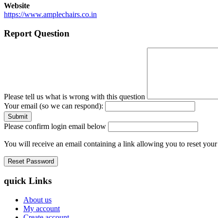
Website
https://www.amplechairs.co.in
Report Question
Please tell us what is wrong with this question
Your email (so we can respond):
Please confirm login email below
You will receive an email containing a link allowing you to reset you
quick Links
About us
My account
Create account