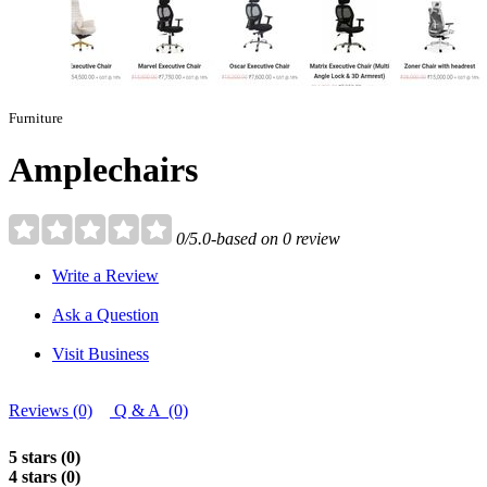
Furniture
Amplechairs
0/5.0-based on 0 review
Write a Review
Ask a Question
Visit Business
Reviews (0)
Q & A (0)
5 stars (0)
4 stars (0)