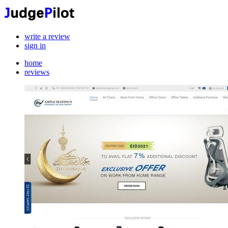
write a review
sign in
home
reviews