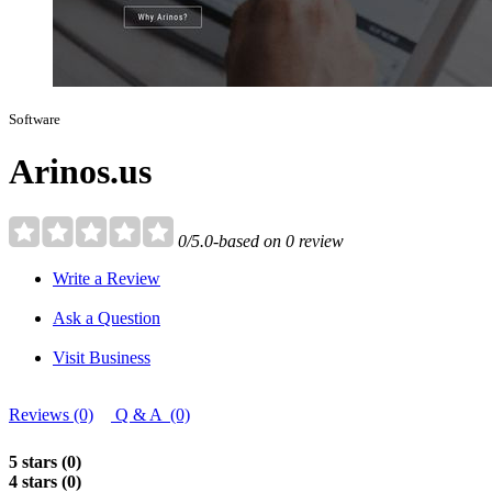
Software
Arinos.us
0/5.0-based on 0 review
Write a Review
Ask a Question
Visit Business
Reviews (0)
Q & A (0)
5 stars (0)
4 stars (0)