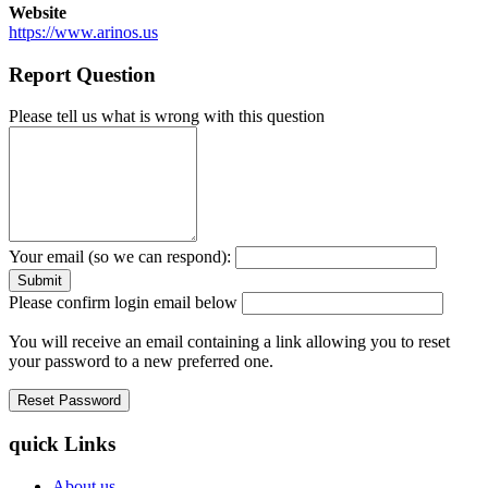
Website
https://www.arinos.us
Report Question
Please tell us what is wrong with this question
Your email (so we can respond):
Please confirm login email below
You will receive an email containing a link allowing you to reset
your password to a new preferred one.
quick Links
About us