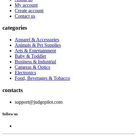
My account
Create account
Contact us
categories
Apparel & Accessories
Animals & Pet Supplies
Arts & Entertainment
Baby & Toddler
Business & Industrial
Cameras & Optics
Electronics
Food, Beverages & Tobacco
contacts
support@judgepilot.com
follow us