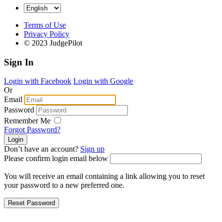
Terms of Use
Privacy Policy
© 2023 JudgePilot
Sign In
Login with Facebook
Login with Google
Or
Email
Password
Remember Me
Forgot Password?
Don’t have an account?
Sign up
Please confirm login email below
You will receive an email containing a link allowing you to reset
your password to a new preferred one.