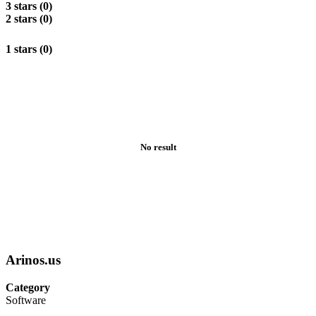
3 stars (0)
2 stars (0)
1 stars (0)
No result
Arinos.us
Category
Software