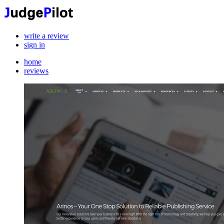
write a review
sign in
home
reviews