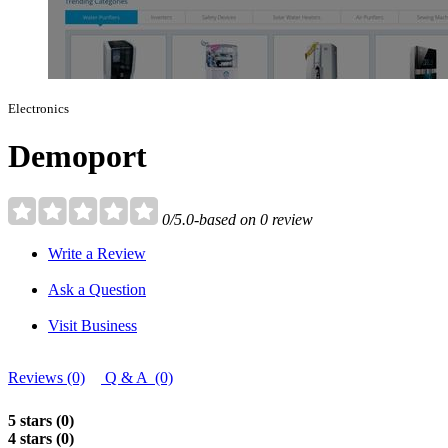
Electronics
Demoport
0/5.0-based on 0 review
Write a Review
Ask a Question
Visit Business
Reviews (0)
Q & A (0)
5 stars (0)
4 stars (0)