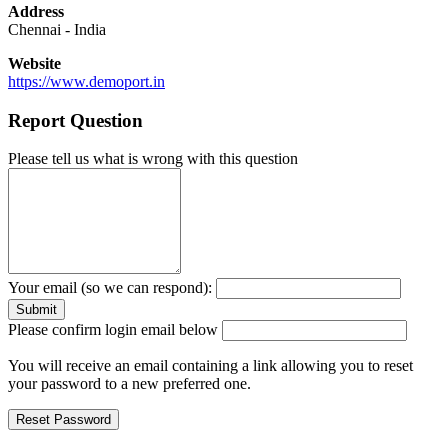
Address
Chennai
-
India
Website
https://www.demoport.in
Report Question
Please tell us what is wrong with this question
Your email (so we can respond):
Please confirm login email below
You will receive an email containing a link allowing you to reset
your password to a new preferred one.