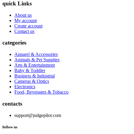
quick Links
About us
My account
Create account
Contact us
categories
Apparel & Accessories
Animals & Pet Supplies
Arts & Entertainment
Baby & Toddler
Business & Industrial
Cameras & Optics
Electronics
Food, Beverages & Tobacco
contacts
support@judgepilot.com
follow us