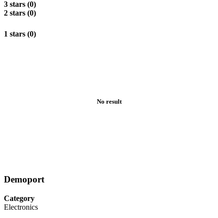
3 stars (0)
2 stars (0)
1 stars (0)
No result
Demoport
Category
Electronics