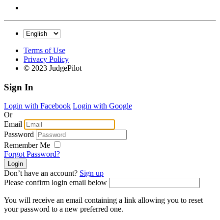
Terms of Use
Privacy Policy
© 2023 JudgePilot
Sign In
Login with Facebook
Login with Google
Or
Email
Password
Remember Me
Forgot Password?
Don’t have an account?
Sign up
Please confirm login email below
You will receive an email containing a link allowing you to reset
your password to a new preferred one.