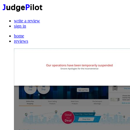
write a review
sign in
home
reviews