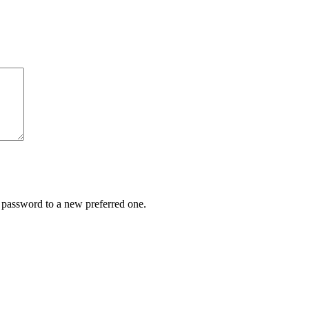
r password to a new preferred one.