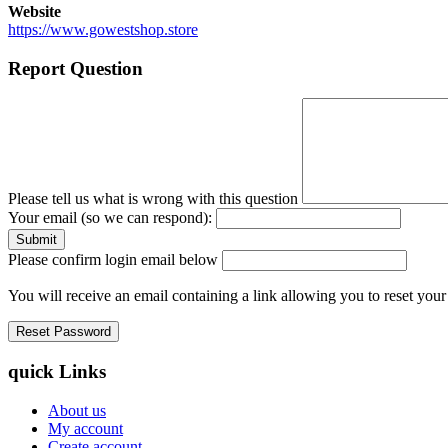
Website
https://www.gowestshop.store
Report Question
Please tell us what is wrong with this question
Your email (so we can respond):
Please confirm login email below
You will receive an email containing a link allowing you to reset you
quick Links
About us
My account
Create account