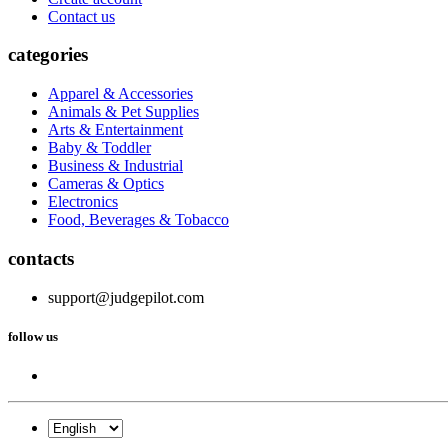
Contact us
categories
Apparel & Accessories
Animals & Pet Supplies
Arts & Entertainment
Baby & Toddler
Business & Industrial
Cameras & Optics
Electronics
Food, Beverages & Tobacco
contacts
support@judgepilot.com
follow us