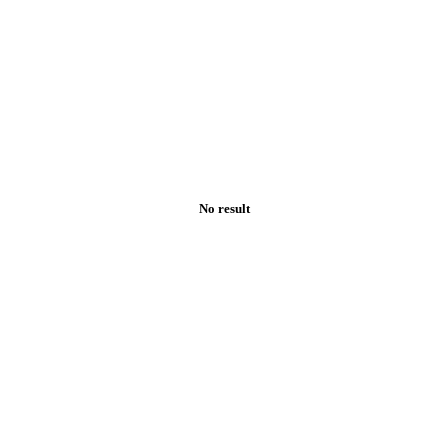
No result