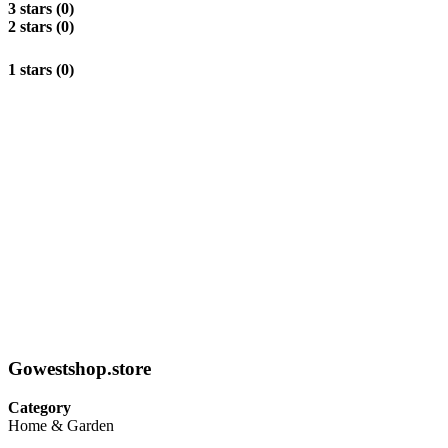
3 stars (0)
2 stars (0)
1 stars (0)
Gowestshop.store
Category
Home & Garden