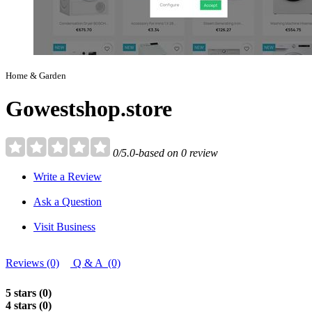
Home & Garden
Gowestshop.store
0/5.0-based on 0 review
Write a Review
Ask a Question
Visit Business
Reviews (0)
Q & A (0)
5 stars (0)
4 stars (0)