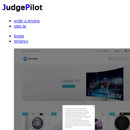
write a review
sign in
home
reviews