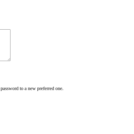
r password to a new preferred one.