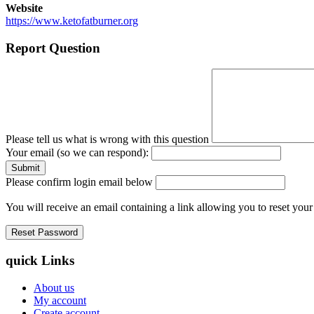
Website
https://www.ketofatburner.org
Report Question
Please tell us what is wrong with this question
Your email (so we can respond):
Please confirm login email below
You will receive an email containing a link allowing you to reset you
quick Links
About us
My account
Create account