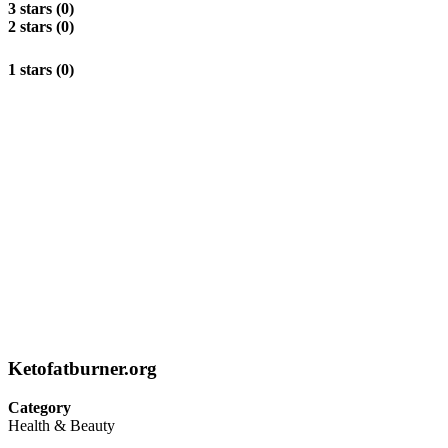
3 stars (0)
2 stars (0)
1 stars (0)
Ketofatburner.org
Category
Health & Beauty