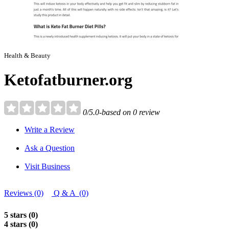
Health & Beauty
Ketofatburner.org
0/5.0-based on 0 review
Write a Review
Ask a Question
Visit Business
Reviews (0)
Q & A (0)
5 stars (0)
4 stars (0)