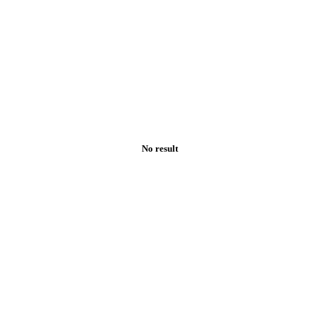
No result