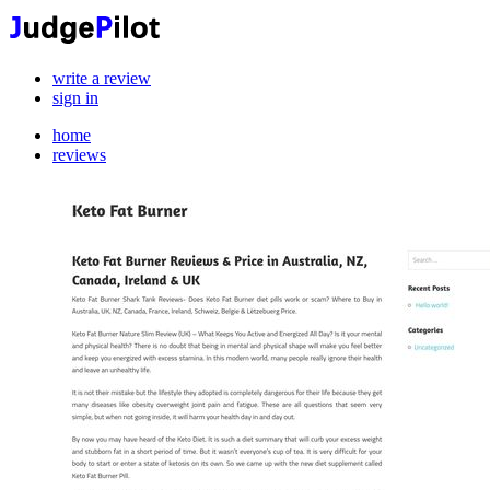
write a review
sign in
home
reviews