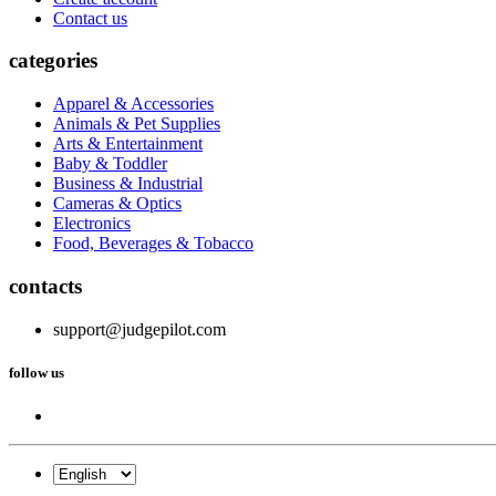
Contact us
categories
Apparel & Accessories
Animals & Pet Supplies
Arts & Entertainment
Baby & Toddler
Business & Industrial
Cameras & Optics
Electronics
Food, Beverages & Tobacco
contacts
support@judgepilot.com
follow us