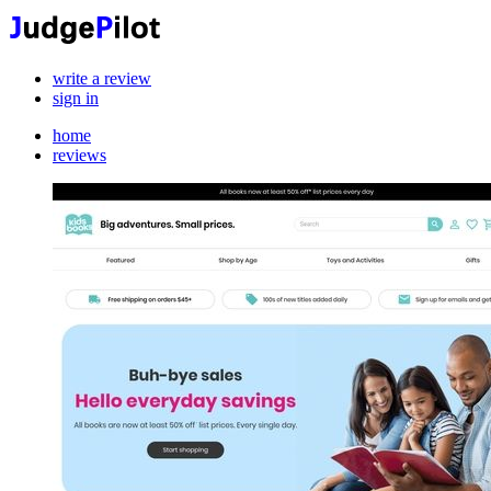
write a review
sign in
home
reviews