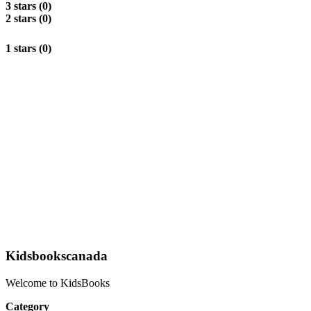
3 stars (0)
2 stars (0)
1 stars (0)
Kidsbookscanada
Welcome to KidsBooks
Category