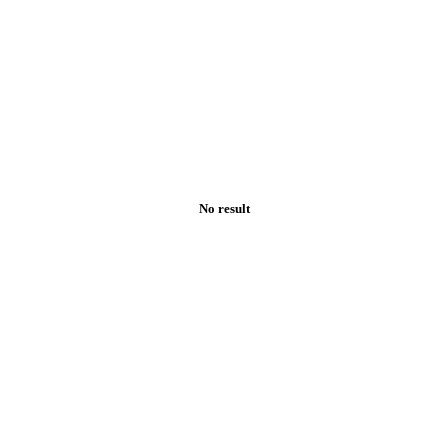
No result