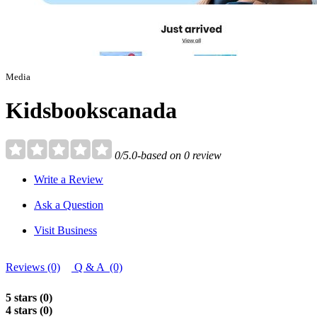
Media
Kidsbookscanada
0/5.0-based on 0 review
Write a Review
Ask a Question
Visit Business
Reviews (0)
Q & A (0)
5 stars (0)
4 stars (0)