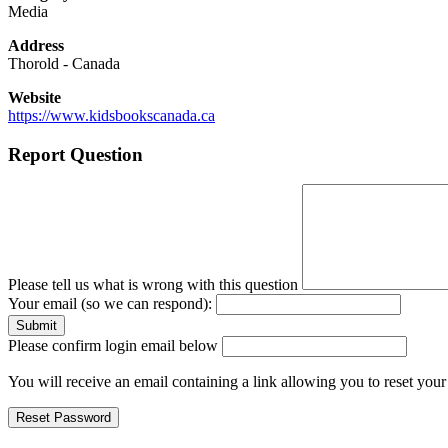
Media
Address
Thorold
-
Canada
Website
https://www.kidsbookscanada.ca
Report Question
Please tell us what is wrong with this question
Your email (so we can respond):
Please confirm login email below
You will receive an email containing a link allowing you to reset you