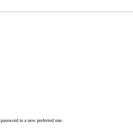
r password to a new preferred one.