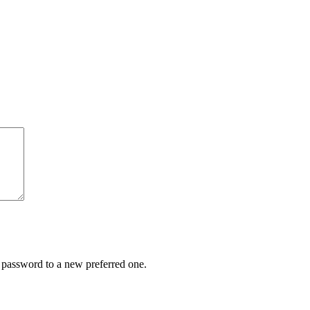
r password to a new preferred one.