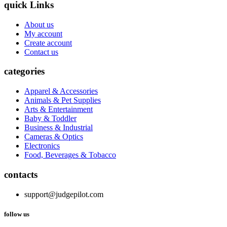
quick Links
About us
My account
Create account
Contact us
categories
Apparel & Accessories
Animals & Pet Supplies
Arts & Entertainment
Baby & Toddler
Business & Industrial
Cameras & Optics
Electronics
Food, Beverages & Tobacco
contacts
support@judgepilot.com
follow us