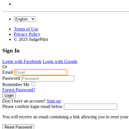
Terms of Use
Privacy Policy
© 2023 JudgePilot
Sign In
Login with Facebook
Login with Google
Or
Email
Password
Remember Me
Forgot Password?
Don’t have an account?
Sign up
Please confirm login email below
You will receive an email containing a link allowing you to reset you