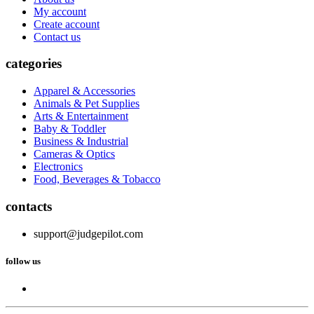
My account
Create account
Contact us
categories
Apparel & Accessories
Animals & Pet Supplies
Arts & Entertainment
Baby & Toddler
Business & Industrial
Cameras & Optics
Electronics
Food, Beverages & Tobacco
contacts
support@judgepilot.com
follow us