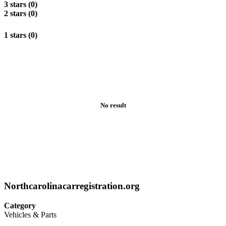
3 stars (0)
2 stars (0)
1 stars (0)
No result
Northcarolinacarregistration.org
Category
Vehicles & Parts