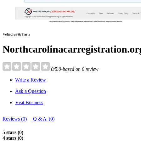
Vehicles & Parts
Northcarolinacarregistration.or
0/5.0-based on 0 review
Write a Review
Ask a Question
Visit Business
Reviews (0)
Q & A (0)
5 stars (0)
4 stars (0)