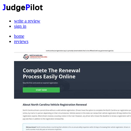
write a review
sign in
home
reviews