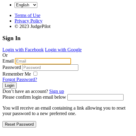
Terms of Use
Privacy Policy
© 2023 JudgePilot
Sign In
Login with Facebook
Login with Google
Or
Email
Password
Remember Me
Forgot Password?
Don’t have an account?
Sign up
Please confirm login email below
You will receive an email containing a link allowing you to reset
your password to a new preferred one.