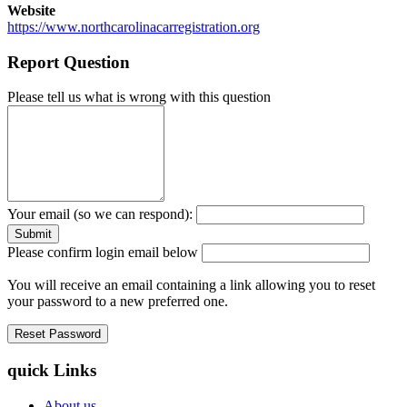
Website
https://www.northcarolinacarregistration.org
Report Question
Please tell us what is wrong with this question
Your email (so we can respond):
Please confirm login email below
You will receive an email containing a link allowing you to reset
your password to a new preferred one.
quick Links
About us