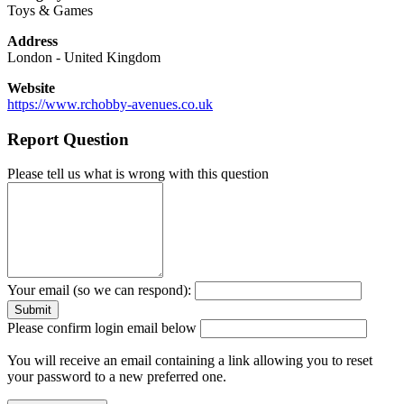
Toys & Games
Address
London
-
United Kingdom
Website
https://www.rchobby-avenues.co.uk
Report Question
Please tell us what is wrong with this question
Your email (so we can respond):
Please confirm login email below
You will receive an email containing a link allowing you to reset
your password to a new preferred one.