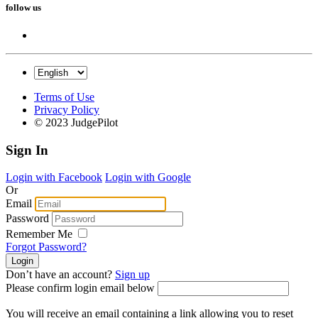
follow us
Terms of Use
Privacy Policy
© 2023 JudgePilot
Sign In
Login with Facebook
Login with Google
Or
Email
Password
Remember Me
Forgot Password?
Don’t have an account?
Sign up
Please confirm login email below
You will receive an email containing a link allowing you to reset