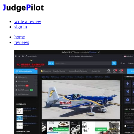
write a review
sign in
home
reviews