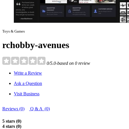
Toys & Games
rchobby-avenues
0/5.0-based on 0 review
Write a Review
Ask a Question
Visit Business
Reviews (0)
Q & A (0)
5 stars (0)
4 stars (0)