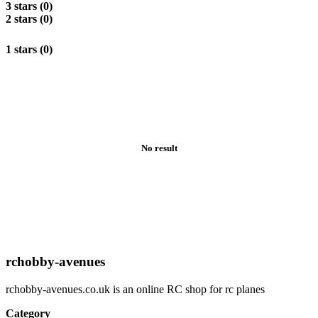
3 stars (0)
2 stars (0)
1 stars (0)
No result
rchobby-avenues
rchobby-avenues.co.uk is an online RC shop for rc planes
Category