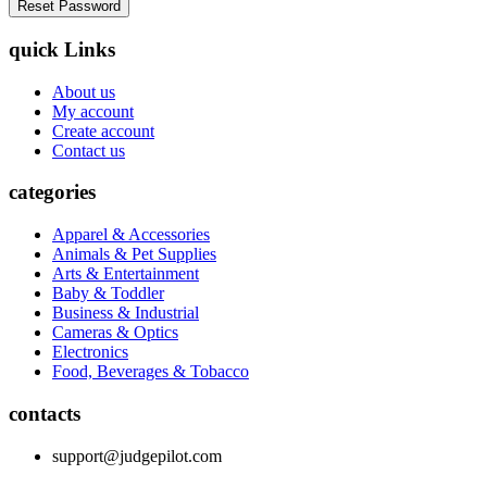
quick Links
About us
My account
Create account
Contact us
categories
Apparel & Accessories
Animals & Pet Supplies
Arts & Entertainment
Baby & Toddler
Business & Industrial
Cameras & Optics
Electronics
Food, Beverages & Tobacco
contacts
support@judgepilot.com