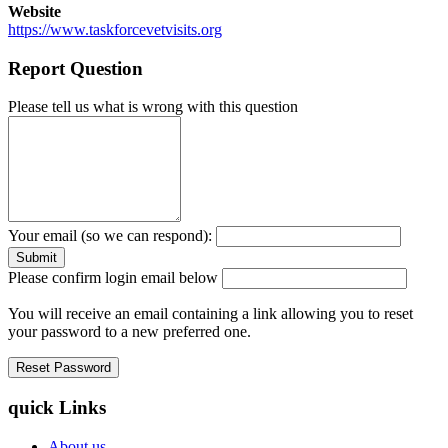
Website
https://www.taskforcevetvisits.org
Report Question
Please tell us what is wrong with this question
Your email (so we can respond):
Please confirm login email below
You will receive an email containing a link allowing you to reset
your password to a new preferred one.
quick Links
About us