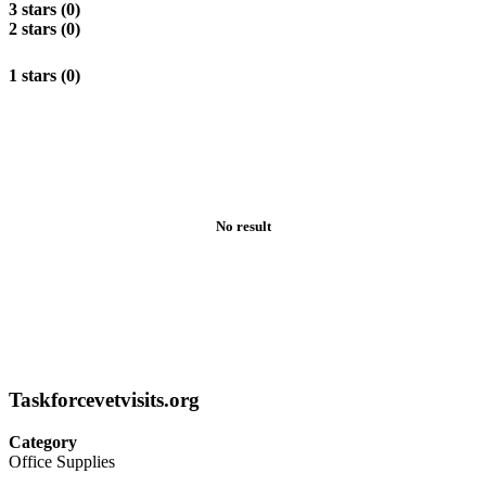
3 stars (0)
2 stars (0)
1 stars (0)
No result
Taskforcevetvisits.org
Category
Office Supplies