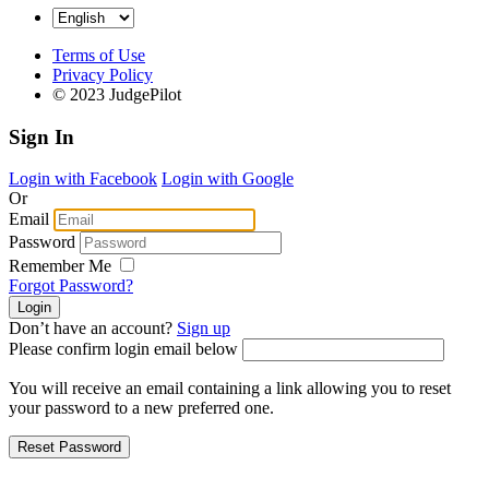
Terms of Use
Privacy Policy
© 2023 JudgePilot
Sign In
Login with Facebook
Login with Google
Or
Email
Password
Remember Me
Forgot Password?
Don’t have an account?
Sign up
Please confirm login email below
You will receive an email containing a link allowing you to reset
your password to a new preferred one.