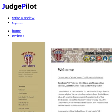
write a review
sign in
home
reviews