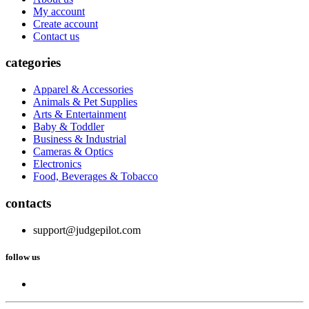
My account
Create account
Contact us
categories
Apparel & Accessories
Animals & Pet Supplies
Arts & Entertainment
Baby & Toddler
Business & Industrial
Cameras & Optics
Electronics
Food, Beverages & Tobacco
contacts
support@judgepilot.com
follow us