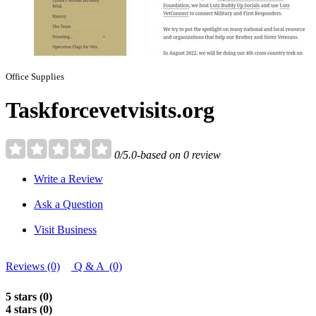
Office Supplies
Taskforcevetvisits.org
0/5.0-based on 0 review
Write a Review
Ask a Question
Visit Business
Reviews (0)
Q & A (0)
5 stars (0)
4 stars (0)