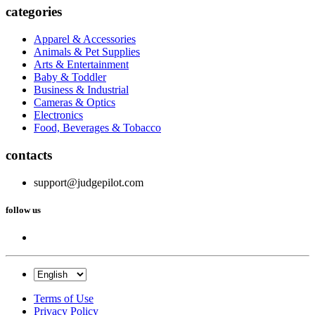
categories
Apparel & Accessories
Animals & Pet Supplies
Arts & Entertainment
Baby & Toddler
Business & Industrial
Cameras & Optics
Electronics
Food, Beverages & Tobacco
contacts
support@judgepilot.com
follow us
Terms of Use
Privacy Policy