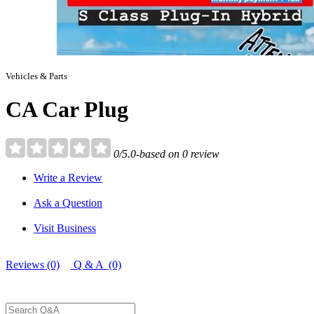
Vehicles & Parts
CA Car Plug
0/5.0-based on 0 review
Write a Review
Ask a Question
Visit Business
Reviews (0)
Q & A (0)