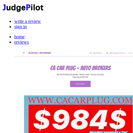
write a review
sign in
home
reviews