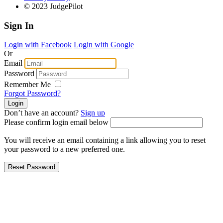
© 2023 JudgePilot
Sign In
Login with Facebook
Login with Google
Or
Email
Password
Remember Me
Forgot Password?
Don’t have an account?
Sign up
Please confirm login email below
You will receive an email containing a link allowing you to reset
your password to a new preferred one.