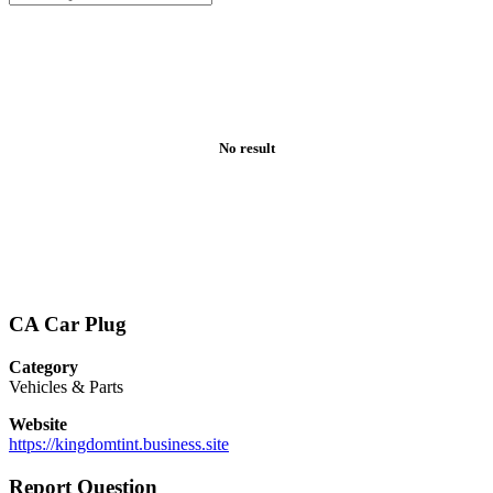
No result
CA Car Plug
Category
Vehicles & Parts
Website
https://kingdomtint.business.site
Report Question