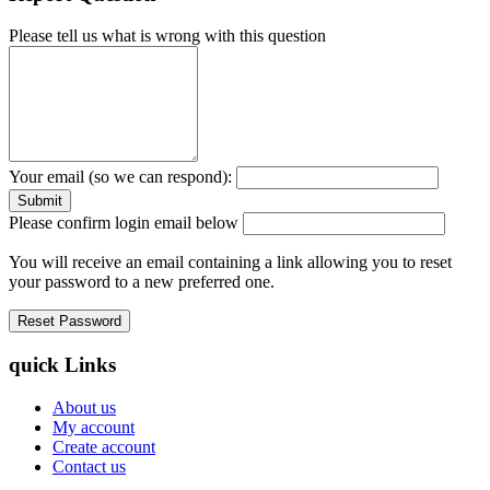
Please tell us what is wrong with this question
Your email (so we can respond):
Please confirm login email below
You will receive an email containing a link allowing you to reset
your password to a new preferred one.
quick Links
About us
My account
Create account
Contact us